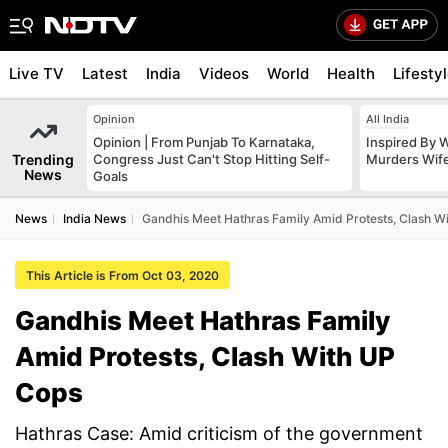
Live TV
Latest
India
Videos
World
Health
Lifesty
Opinion
All India
Opinion | From Punjab To Karnataka,
Inspired By W
Trending
Congress Just Can't Stop Hitting Self-
Murders Wife
News
Goals
News
India News
Gandhis Meet Hathras Family Amid Protests, Clash W
This Article is From Oct 03, 2020
Gandhis Meet Hathras Family
Amid Protests, Clash With UP
Cops
Hathras Case: Amid criticism of the government