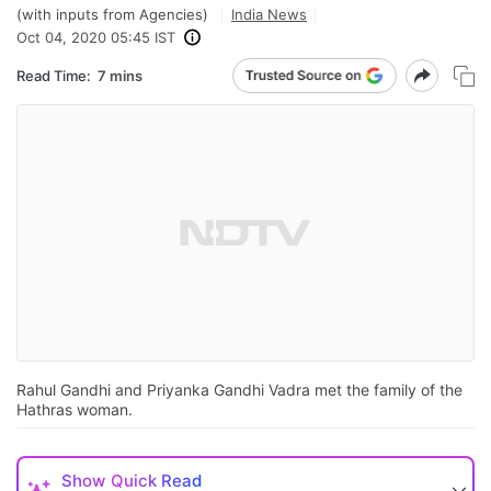
(with inputs from Agencies)
India News
Oct 04, 2020 05:45 IST
Read Time:
7 mins
Rahul Gandhi and Priyanka Gandhi Vadra met the family of the
Hathras woman.
Show
Quick Read