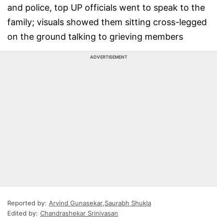
and police, top UP officials went to speak to the
family; visuals showed them sitting cross-legged
on the ground talking to grieving members
ADVERTISEMENT
Reported by:
Arvind Gunasekar
,
Saurabh Shukla
Edited by:
Chandrashekar Srinivasan