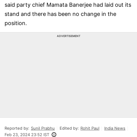
said party chief Mamata Banerjee had laid out its
stand and there has been no change in the
position.
ADVERTISEMENT
Reported by:
Sunil Prabhu
Edited by:
Rohit Paul
India News
Feb 23, 2024 23:52 IST