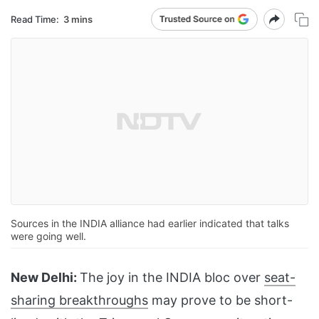
Read Time:
3 mins
Sources in the INDIA alliance had earlier indicated that talks
were going well.
New Delhi:
The joy in the INDIA bloc over
seat-
sharing breakthroughs
may prove to be short-