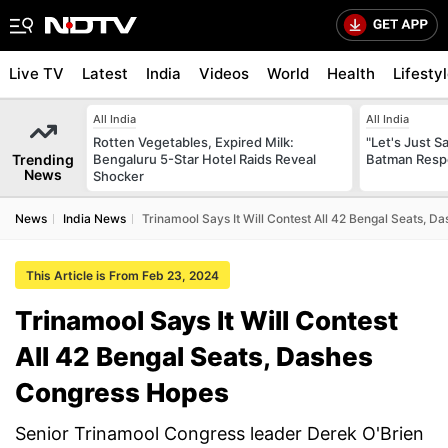
Live TV
Latest
India
Videos
World
Health
Lifesty
All India
All India
Rotten Vegetables, Expired Milk:
"Let's Just Sa
Trending
Bengaluru 5-Star Hotel Raids Reveal
Batman Resp
News
Shocker
News
India News
Trinamool Says It Will Contest All 42 Bengal Seats, 
This Article is From Feb 23, 2024
Trinamool Says It Will Contest
All 42 Bengal Seats, Dashes
Congress Hopes
Senior Trinamool Congress leader Derek O'Brien