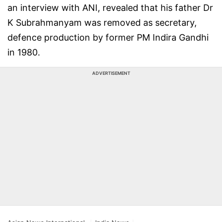
an interview with ANI, revealed that his father Dr
K Subrahmanyam was removed as secretary,
defence production by former PM Indira Gandhi
in 1980.
ADVERTISEMENT