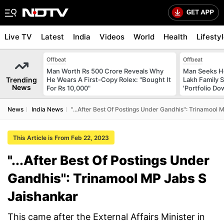
Live TV
Latest
India
Videos
World
Health
Lifesty
Offbeat
Offbeat
Man Worth Rs 500 Crore Reveals Why
Man Seeks He
Trending
He Wears A First-Copy Rolex: "Bought It
Lakh Family S
News
For Rs 10,000"
'Portfolio Do
News
India News
"...After Best Of Postings Under Gandhis": Trinamool
This Article is From Feb 22, 2023
"...After Best Of Postings Under
Gandhis": Trinamool MP Jabs S
Jaishankar
This came after the External Affairs Minister in