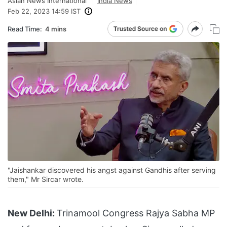
Asian News International
India News
Feb 22, 2023 14:59 IST
Read Time:
4 mins
"Jaishankar discovered his angst against Gandhis after serving
them," Mr Sircar wrote.
New Delhi:
Trinamool Congress Rajya Sabha MP