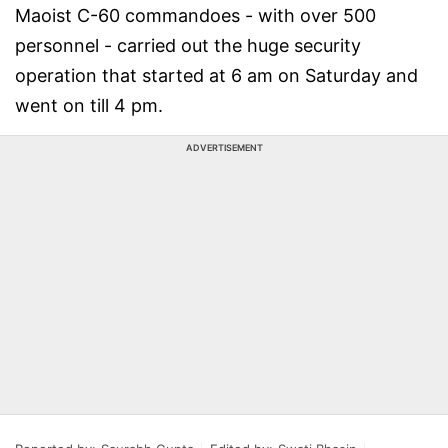
Maoist C-60 commandoes - with over 500
personnel - carried out the huge security
operation that started at 6 am on Saturday and
went on till 4 pm.
ADVERTISEMENT