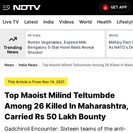
Live TV
Latest
India
Videos
World
Health
Lifesty
All India
World
Rotten Vegetables, Expired Milk:
Military Pact
Trending
Bengaluru 5-Star Hotel Raids Reveal
As NATO's D
News
Shocker
News
India News
Top Maoist Milind Teltumbde Among 26 Killed In Maha
This Article is From Nov 14, 2021
Top Maoist Milind Teltumbde
Among 26 Killed In Maharashtra,
Carried Rs 50 Lakh Bounty
Gadchiroli Encounter: Sixteen teams of the anti-