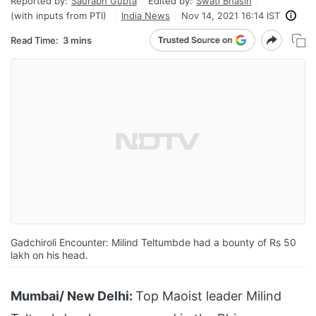
Reported by:
Saurabh Gupta
Edited by:
Swati Bhasin
(with inputs from PTI)
India News
Nov 14, 2021 16:14 IST
Read Time:
3 mins
Gadchiroli Encounter: Milind Teltumbde had a bounty of Rs 50
lakh on his head.
Mumbai/ New Delhi:
Top Maoist leader Milind