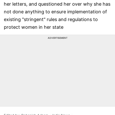
her letters, and questioned her over why she has
not done anything to ensure implementation of
existing "stringent" rules and regulations to
protect women in her state
ADVERTISEMENT