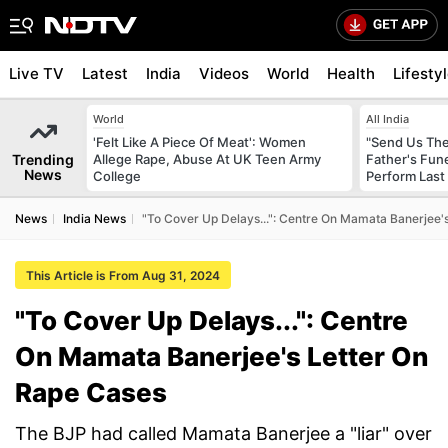
Live TV
Latest
India
Videos
World
Health
Lifesty
World
All India
'Felt Like A Piece Of Meat': Women
"Send Us The
Trending
Allege Rape, Abuse At UK Teen Army
Father's Fun
News
College
Perform Last 
News
India News
"To Cover Up Delays...": Centre On Mamata Banerjee'
This Article is From Aug 31, 2024
"To Cover Up Delays...": Centre
On Mamata Banerjee's Letter On
Rape Cases
The BJP had called Mamata Banerjee a "liar" over