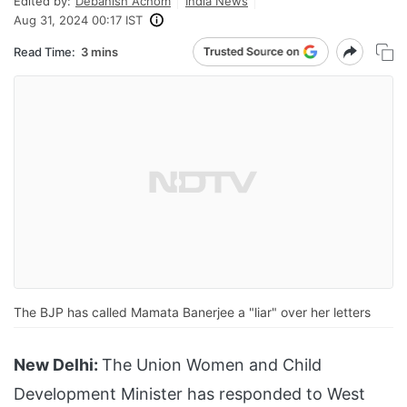
Edited by:
Debanish Achom
India News
Aug 31, 2024 00:17 IST
Read Time:
3 mins
The BJP has called Mamata Banerjee a "liar" over her letters
New Delhi:
The Union Women and Child
Development Minister has responded to West