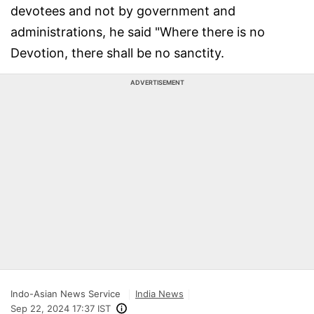
devotees and not by government and
administrations, he said "Where there is no
Devotion, there shall be no sanctity.
ADVERTISEMENT
Indo-Asian News Service
India News
Sep 22, 2024 17:37 IST