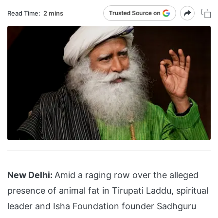
Read Time:
2 mins
New Delhi:
Amid a raging row over the alleged
presence of animal fat in Tirupati Laddu, spiritual
leader and Isha Foundation founder Sadhguru