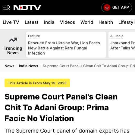
Live TV
Latest
India
Videos
World
Health
Lifesty
Feature
All India
Rescued From Ukraine War, Lion Faces
Jharkhand Pr
Trending
New Battle Against Rare Fungal
After Talks 
News
Infection
News
India News
Supreme Court Panel's Clean Chit To Adani Group: Pri
This Article is From May 19, 2023
Supreme Court Panel's Clean
Chit To Adani Group: Prima
Facie No Violation
The Supreme Court panel of domain experts has