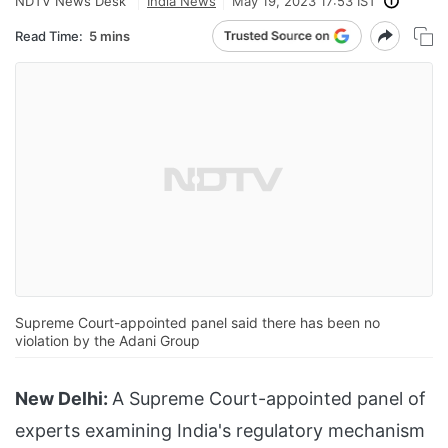
NDTV News Desk
India News
May 19, 2023 17:53 IST
Read Time:
5 mins
Supreme Court-appointed panel said there has been no
violation by the Adani Group
New Delhi:
A Supreme Court-appointed panel of
experts examining India's regulatory mechanism