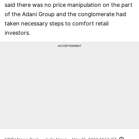
said there was no price manipulation on the part
of the Adani Group and the conglomerate had
taken necessary steps to comfort retail
investors.
ADVERTISEMENT