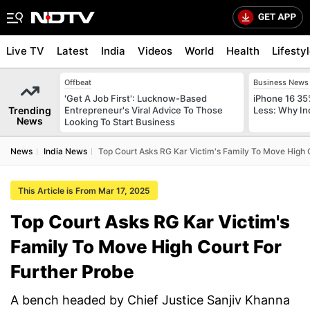
Live TV
Latest
India
Videos
World
Health
Lifesty
Offbeat
Business News
'Get A Job First': Lucknow-Based
iPhone 16 35
Trending
Entrepreneur's Viral Advice To Those
Less: Why In
News
Looking To Start Business
News
India News
Top Court Asks RG Kar Victim's Family To Move High 
This Article is From Mar 17, 2025
Top Court Asks RG Kar Victim's
Family To Move High Court For
Further Probe
A bench headed by Chief Justice Sanjiv Khanna