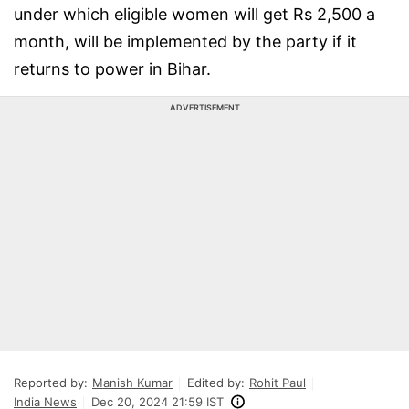
under which eligible women will get Rs 2,500 a
month, will be implemented by the party if it
returns to power in Bihar.
ADVERTISEMENT
Reported by:
Manish Kumar
Edited by:
Rohit Paul
India News
Dec 20, 2024 21:59 IST