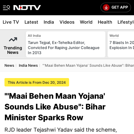
Live TV
Latest
India
Videos
World
Health
Lifesty
All India
World
Tarun Tejpal, Ex-Tehelka Editor,
7 Blasts In 
Trending
Convicted For Raping Junior Colleague
Explosion In 
News
In 2013
News
India News
"'Maai Behen Maan Yojana' Sounds Like Abuse": Biha
This Article is From Dec 20, 2024
"'Maai Behen Maan Yojana'
Sounds Like Abuse": Bihar
Minister Sparks Row
RJD leader Tejashwi Yadav said the scheme,