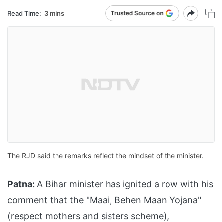
Read Time:
3 mins
The RJD said the remarks reflect the mindset of the minister.
Patna:
A Bihar minister has ignited a row with his
comment that the "Maai, Behen Maan Yojana"
(respect mothers and sisters scheme),