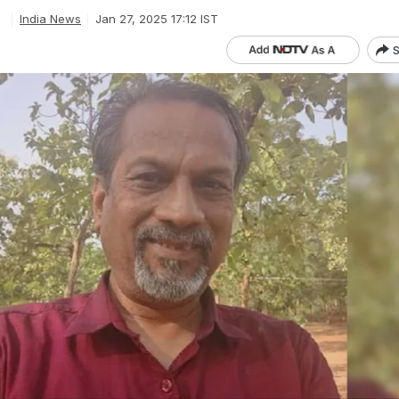
e
India News
Jan 27, 2025 17:12 IST
S