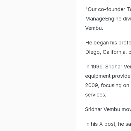
"Our co-founder To
ManageEngine divis
Vembu.
He began his profe
Diego, California,
In 1996, Sridhar 
equipment provide
2009, focusing on
services.
Sridhar Vembu move
In his X post, he 