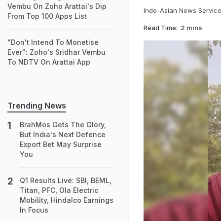
Vembu On Zoho Arattai's Dip
Indo-Asian News Servic
From Top 100 Apps List
Read Time:
2 mins
"Don't Intend To Monetise
Ever": Zoho's Sridhar Vembu
To NDTV On Arattai App
Trending News
BrahMos Gets The Glory,
But India's Next Defence
Export Bet May Surprise
You
Q1 Results Live: SBI, BEML,
Titan, PFC, Ola Electric
Mobility, Hindalco Earnings
In Focus