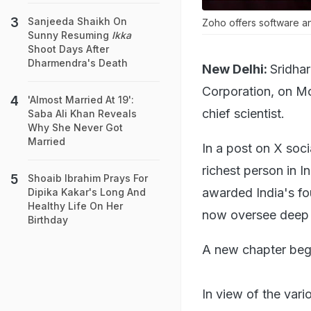
Sanjeeda Shaikh On
Zoho offers software and
Sunny Resuming
Ikka
Shoot Days After
Dharmendra's Death
New Delhi:
Sridha
Corporation, on M
'Almost Married At 19':
chief scientist.
Saba Ali Khan Reveals
Why She Never Got
Married
In a post on X soc
richest person in I
Shoaib Ibrahim Prays For
awarded India's fou
Dipika Kakar's Long And
Healthy Life On Her
now oversee deep r
Birthday
A new chapter beg
In view of the vari