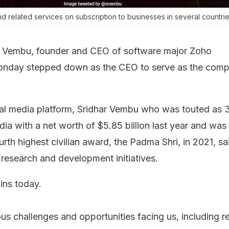
 related services on subscription to businesses in several countries
r Vembu, founder and CEO of software major Zoho
onday stepped down as the CEO to serve as the com
ial media platform, Sridhar Vembu who was touted as 
ndia with a net worth of $5.85 billion last year and was
rth highest civilian award, the Padma Shri, in 2021, sai
esearch and development initiatives.
ins today.
ous challenges and opportunities facing us, including r