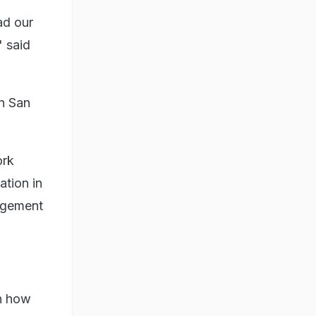
ad our
 said
in San
ork
tion in
agement
on how