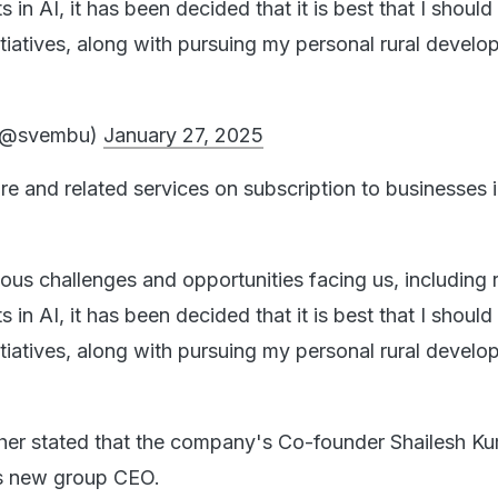
in AI, it has been decided that it is best that I should
itiatives, along with pursuing my personal rural devel
 (@svembu)
January 27, 2025
re and related services on subscription to businesses 
ious challenges and opportunities facing us, including 
in AI, it has been decided that it is best that I should
itiatives, along with pursuing my personal rural devel
.
her stated that the company's Co-founder Shailesh K
as new group CEO.