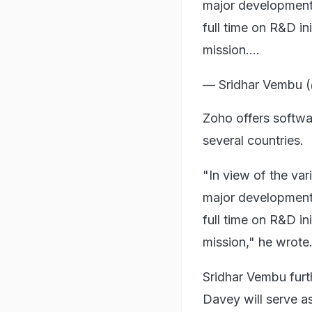
major developments 
full time on R&D in
mission.…
— Sridhar Vembu
Zoho offers softwa
several countries.
"In view of the var
major developments 
full time on R&D in
mission," he wrote
Sridhar Vembu furt
Davey will serve 