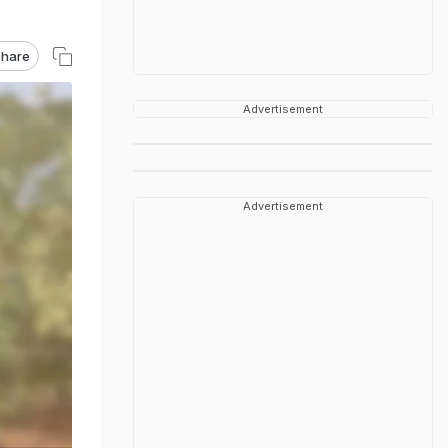
hare
Advertisement
Advertisement