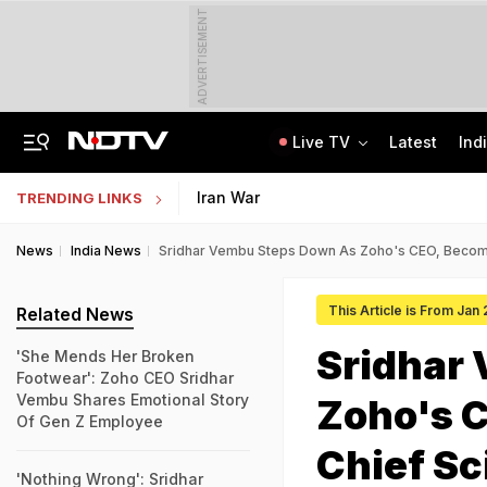
ADVERTISEMENT
Live TV
Latest
Ind
No Live CCTV, No Frisking: Testing Agency Lapses That Led To NEET Paper Leak
SSC Hindi Translator Physical Test Admit Card 2025 Out Today; Check Details
Iran War
TRENDING LINKS
News
India News
Sridhar Vembu Steps Down As Zoho's CEO, Become
This Article is From Jan
Related News
Sridhar
'She Mends Her Broken
Footwear': Zoho CEO Sridhar
Vembu Shares Emotional Story
Zoho's 
Of Gen Z Employee
Chief Sc
'Nothing Wrong': Sridhar