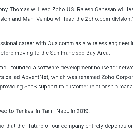
ny Thomas will lead Zoho US. Rajesh Ganesan will le
ion and Mani Vembu will lead the Zoho.com division,"
ssional career with Qualcomm as a wireless engineer 
 before moving to the San Francisco Bay Area.
Vembu founded a software development house for netw
rs called AdventNet, which was renamed Zoho Corpora
 providing SaaS support to customer relationship man
d to Tenkasi in Tamil Nadu in 2019.
said that the "future of our company entirely depends 