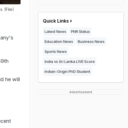
. (File)
Quick Links
Latest News
PNR Status
pany's
Education News
Business News
Sports News
39th
India vs Sri Lanka LIVE Score
Indian-Origin PhD Student
d he will
Advertisement
ecent