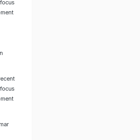
 focus
opment
in
recent
 focus
opment
umar