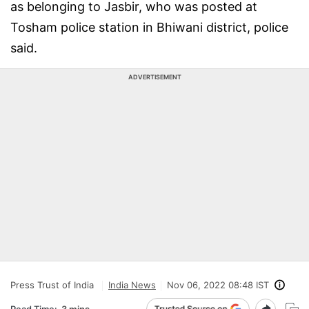
as belonging to Jasbir, who was posted at
Tosham police station in Bhiwani district, police
said.
ADVERTISEMENT
Press Trust of India
India News
Nov 06, 2022 08:48 IST
Read Time:
3 mins