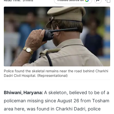
Police found the skeletal remains near the road behind Charkhi
Dadri Civil Hospital. (Representational)
Bhiwani, Haryana:
A skeleton, believed to be of a
policeman missing since August 26 from Tosham
area here, was found in Charkhi Dadri, police