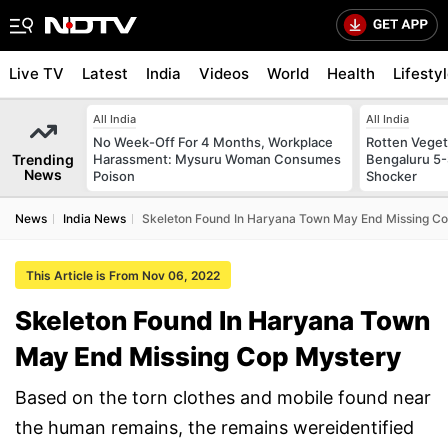
Live TV
Latest
India
Videos
World
Health
Lifesty
All India
All India
No Week-Off For 4 Months, Workplace
Rotten Vegeta
Trending
Harassment: Mysuru Woman Consumes
Bengaluru 5-
News
Poison
Shocker
News
India News
Skeleton Found In Haryana Town May End Missing C
This Article is From Nov 06, 2022
Skeleton Found In Haryana Town
May End Missing Cop Mystery
Based on the torn clothes and mobile found near
the human remains, the remains wereidentified