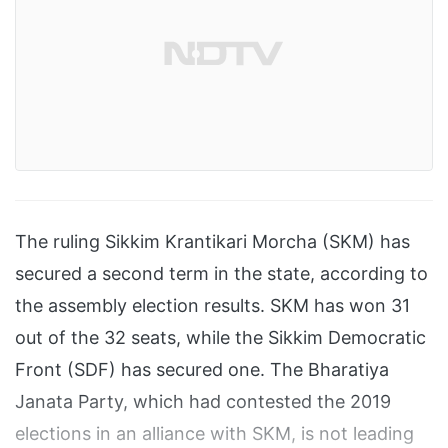
The ruling Sikkim Krantikari Morcha (SKM) has
secured a second term in the state, according to
the assembly election results. SKM has won 31
out of the 32 seats, while the Sikkim Democratic
Front (SDF) has secured one. The Bharatiya
Janata Party, which had contested the 2019
elections in an alliance with SKM, is not leading