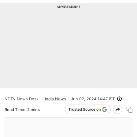
ADVERTISEMENT
NDTV News Desk
India News
Jun 02, 2024 14:47 IST
Read Time:
2 mins