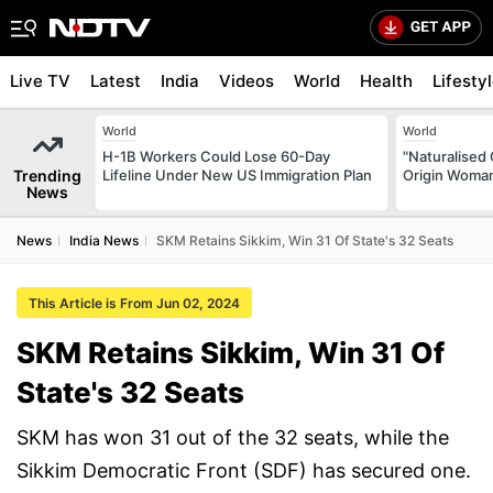
Live TV
Latest
India
Videos
World
Health
Lifesty
World
World
H-1B Workers Could Lose 60-Day
"Naturalised 
Trending
Lifeline Under New US Immigration Plan
Origin Woman
News
News
India News
SKM Retains Sikkim, Win 31 Of State's 32 Seats
This Article is From Jun 02, 2024
SKM Retains Sikkim, Win 31 Of
State's 32 Seats
SKM has won 31 out of the 32 seats, while the
Sikkim Democratic Front (SDF) has secured one.