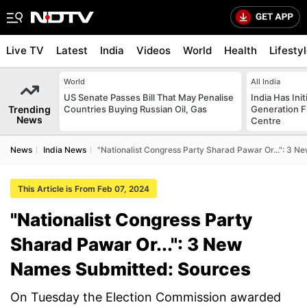
Live TV
Latest
India
Videos
World
Health
Lifesty
World
All India
US Senate Passes Bill That May Penalise
India Has Init
Trending
Countries Buying Russian Oil, Gas
Generation F
News
Centre
News
India News
"Nationalist Congress Party Sharad Pawar Or...": 3 
This Article is From Feb 07, 2024
"Nationalist Congress Party
Sharad Pawar Or...": 3 New
Names Submitted: Sources
On Tuesday the Election Commission awarded