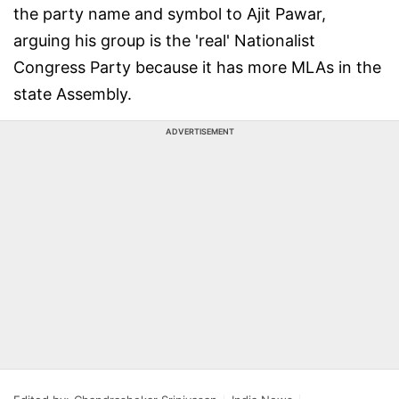
the party name and symbol to Ajit Pawar,
arguing his group is the 'real' Nationalist
Congress Party because it has more MLAs in the
state Assembly.
ADVERTISEMENT