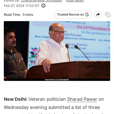
Edited by:
Chandrashekar Srinivasan
India News
Feb 07, 2024 17:53 IST
Read Time:
5 mins
New Delhi:
Veteran politician
Sharad Pawar
on
Wednesday evening submitted a list of three