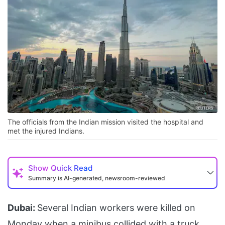
The officials from the Indian mission visited the hospital and
met the injured Indians.
Show
Quick Read
Summary is AI-generated, newsroom-reviewed
Dubai:
Several Indian workers were killed on
Monday when a minibus collided with a truck