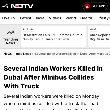
Live TV
Latest
India
Videos
World
Health
Lifesty
All India
World
"If Mediation Fails...": Supreme Court In
Amid Reports 
Trending
Sunjay Kapur Family Trust Row
Big Claim On
News
News
India News
Several Indian Workers Killed In Dubai After Minibus 
Several Indian Workers Killed In
Dubai After Minibus Collides
With Truck
Several Indian workers were killed on Monday
when a minibus collided with a truck that had