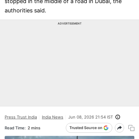
stopped in the middle of a road in Dubai, the
authorities said.
ADVERTISEMENT
Press Trust India
India News
Jun 08, 2026 21:54 IST
Read Time:
2 mins