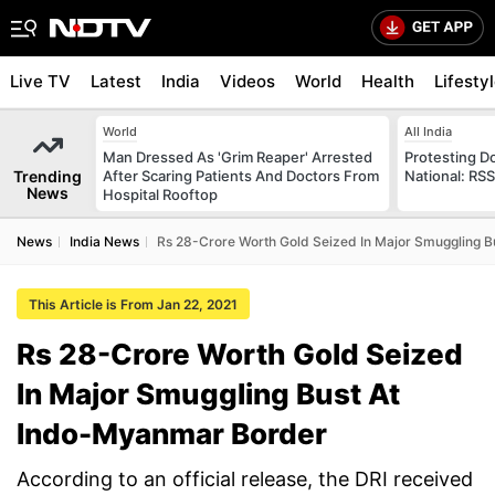
Live TV
Latest
India
Videos
World
Health
Lifesty
World
All India
Man Dressed As 'Grim Reaper' Arrested
Protesting D
Trending
After Scaring Patients And Doctors From
National: RS
News
Hospital Rooftop
News
India News
Rs 28-Crore Worth Gold Seized In Major Smuggling 
This Article is From Jan 22, 2021
Rs 28-Crore Worth Gold Seized
In Major Smuggling Bust At
Indo-Myanmar Border
According to an official release, the DRI received