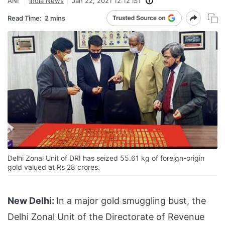
ANI
India News
Jan 22, 2021 12:12 IST
Read Time:
2 mins
Delhi Zonal Unit of DRI has seized 55.61 kg of foreign-origin
gold valued at Rs 28 crores.
New Delhi:
In a major gold smuggling bust, the
Delhi Zonal Unit of the Directorate of Revenue