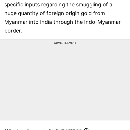
specific inputs regarding the smuggling of a
huge quantity of foreign origin gold from
Myanmar into India through the Indo-Myanmar
border.
ADVERTISEMENT