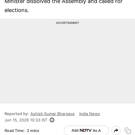
Minister dissolved the Assembly and called for
elections.
ADVERTISEMENT
Reported by:
Ashish Kumar Bhargava
India News
Jun 15, 2026 10:33 IST
Read Time:
2 mins