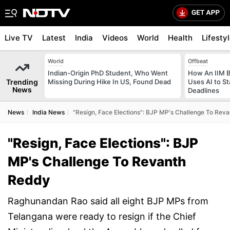
Live TV
Latest
India
Videos
World
Health
Lifesty
World
Offbeat
Indian-Origin PhD Student, Who Went
How An IIM 
Trending
Missing During Hike In US, Found Dead
Uses AI to S
News
Deadlines
News
India News
"Resign, Face Elections": BJP MP's Challenge To Rev
"Resign, Face Elections": BJP
MP's Challenge To Revanth
Reddy
Raghunandan Rao said all eight BJP MPs from
Telangana were ready to resign if the Chief