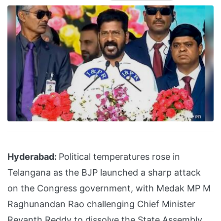
Hyderabad:
Political temperatures rose in
Telangana as the BJP launched a sharp attack
on the Congress government, with Medak MP M
Raghunandan Rao challenging Chief Minister
Revanth Reddy to dissolve the State Assembly