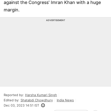
against the Congress' Imran Khan with a huge
margin.
ADVERTISEMENT
Reported by:
Harsha Kumari Singh
Edited by:
Shatabdi Chowdhury
India News
Dec 03, 2023 14:51 IST