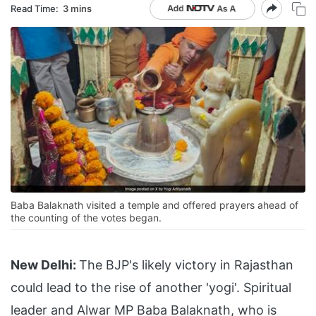
Read Time:
3 mins
Baba Balaknath visited a temple and offered prayers ahead of
the counting of the votes began.
New Delhi:
The BJP's likely victory in Rajasthan
could lead to the rise of another 'yogi'. Spiritual
leader and Alwar MP Baba Balaknath, who is