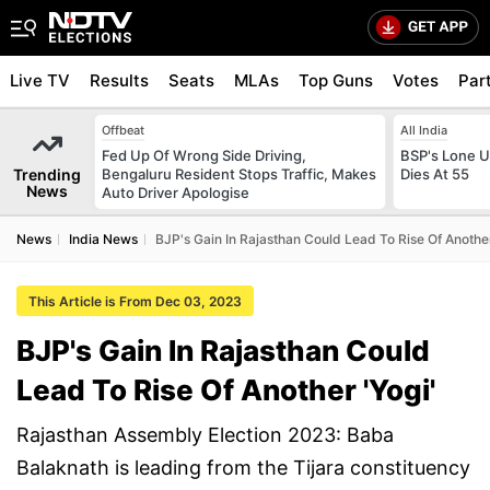
Live TV
Results
Seats
MLAs
Top Guns
Votes
Par
Offbeat
All India
Fed Up Of Wrong Side Driving,
BSP's Lone 
Trending
Bengaluru Resident Stops Traffic, Makes
Dies At 55
News
Auto Driver Apologise
News
India News
BJP's Gain In Rajasthan Could Lead To Rise Of Another
This Article is From Dec 03, 2023
BJP's Gain In Rajasthan Could
Lead To Rise Of Another 'Yogi'
Rajasthan Assembly Election 2023: Baba
Balaknath is leading from the Tijara constituency