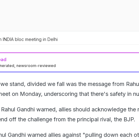
n INDIA bloc meeting in Delhi
ead
enerated, newsroom-reviewed
 we stand, divided we fall was the message from Rahu
meet on Monday, underscoring that there's safety in n
, Rahul Gandhi warned, allies should acknowledge the 
nd off the challenge from the principal rival, the BJP.
hul Gandhi warned allies against "pulling down each o