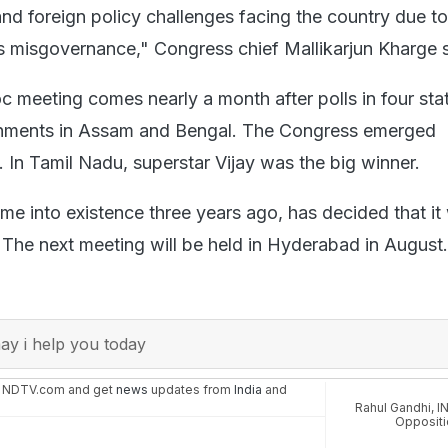
nd foreign policy challenges facing the country due to
 misgovernance," Congress chief Mallikarjun Kharge s
c meeting comes nearly a month after polls in four sta
nments in Assam and Bengal. The Congress emerged
a. In Tamil Nadu, superstar Vijay was the big winner.
e into existence three years ago, has decided that it 
The next meeting will be held in Hyderabad in August.
y i help you today
n NDTV.com and get
news
updates from
India
and
Rahul Gandhi
,
I
Oppositi