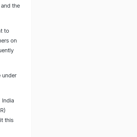
 and the
t to
ners on
uently
e under
 India
IR)
t this