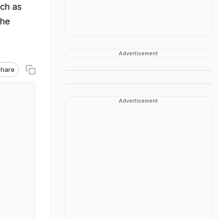
uch as
the
Advertisement
hare
Advertisement