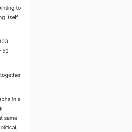
inting to
g itself
 303
y 52
 together
abha in a
i
at same
litical,