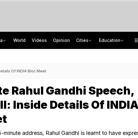
ia
World
Videos
Opinion
Cities
Education
'Every Government Must Hear Students': Rahul Gandhi Backs Ranchi Protesters
School Assembly News Headlines (August 7): Top National, International News
Squadron Leader Bhawana Kanth Is India's 1st Woman Fighter Combat Leader
JEE Scores Can Now Get You Into IIMs: Check New Undergraduate Courses
Details Of INDIA Bloc Meet
te Rahul Gandhi Speech,
l: Inside Details Of INDI
et
15-minute address, Rahul Gandhi is learnt to have expr