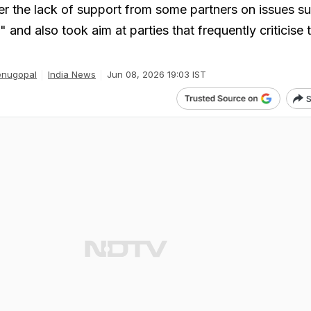
r the lack of support from some partners on issues s
" and also took aim at parties that frequently criticise 
enugopal
India News
Jun 08, 2026 19:03 IST
S