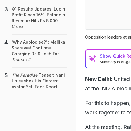
Q1 Results Updates: Lupin
Profit Rises 16%, Britannia
Revenue Hits Rs 5,000
Crore
Opposition leaders at a
'Why Apologise?": Mallika
Sherawat Confirms
Charging Rs 9 Lakh For
Show
Quick R
Traitors 2
Summary is AI-g
The Paradise
Teaser: Nani
New Delhi:
United
Unleashes His Fiercest
Avatar Yet, Fans React
at the INDIA bloc 
For this to happen
work together to fe
At the meeting, Ra