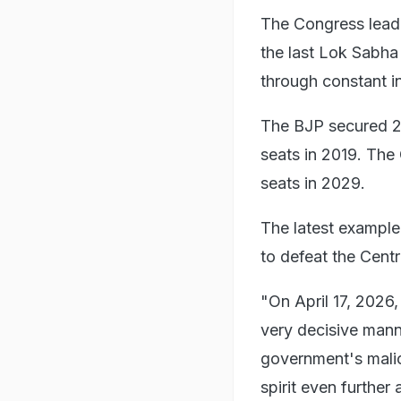
The Congress leader
the last Lok Sabha
through constant in
The BJP secured 24
seats in 2019. The
seats in 2029.
The latest example
to defeat the Centre
"On April 17, 2026,
very decisive mann
government's malic
spirit even further