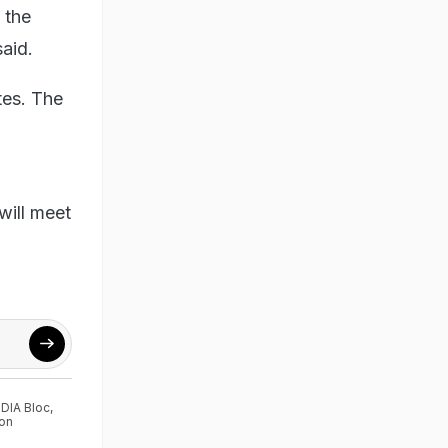
 the
aid.
tes. The
will meet
NDIA Bloc
,
on