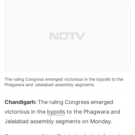
The ruling Congress emerged victorious in the bypolls to the
Phagwara and Jalalabad assembly segments
Chandigarh:
The ruling Congress emerged
victorious in the
bypolls
to the Phagwara and
Jalalabad assembly segments on Monday.