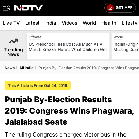
Live TV
Latest
India
Videos
World
Health
Lifesty
Offbeat
World
US Preschool Fees Cost As Much As A
Indian-Origi
Trending
Maruti Brezza. Here's What Children Get
Missing Duri
News
News
All India
Punjab By-Election Results 2019: Congress Wins Phagwa
This Article is From Oct 24, 2019
Punjab By-Election Results
2019: Congress Wins Phagwara,
Jalalabad Seats
The ruling Congress emerged victorious in the