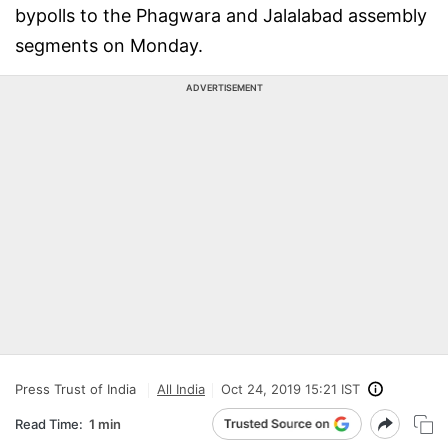
bypolls to the Phagwara and Jalalabad assembly
segments on Monday.
ADVERTISEMENT
Press Trust of India
All India
Oct 24, 2019 15:21 IST
Read Time:
1 min