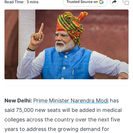
Read Time:
3 mins
New Delhi:
Prime Minister Narendra Modi
has
said 75,000 new seats will be added in medical
colleges across the country over the next five
years to address the growing demand for