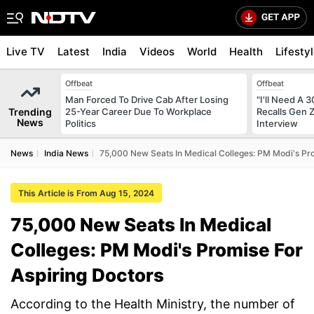
Live TV
Latest
India
Videos
World
Health
Lifesty
Offbeat
Offbeat
Man Forced To Drive Cab After Losing
"I'll Need A
Trending
25-Year Career Due To Workplace
Recalls Gen 
News
Politics
Interview
News
India News
75,000 New Seats In Medical Colleges: PM Modi's Pro
This Article is From Aug 15, 2024
75,000 New Seats In Medical
Colleges: PM Modi's Promise For
Aspiring Doctors
According to the Health Ministry, the number of