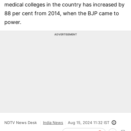
medical colleges in the country has increased by
88 per cent from 2014, when the BJP came to
power.
ADVERTISEMENT
NDTV News Desk
India News
Aug 15, 2024 11:32 IST