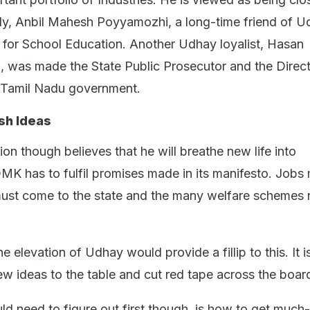
ly, Anbil Mahesh Poyyamozhi, a long-time friend of 
for School Education. Another Udhay loyalist, Hasan
was made the State Public Prosecutor and the Direct
e Tamil Nadu government.
sh Ideas
on though believes that he will breathe new life into
K has to fulfil promises made in its manifesto. Jobs
must come to the state and the many welfare schemes
the elevation of Udhay would provide a fillip to this. It 
new ideas to the table and cut red tape across the boar
d need to figure out first though, is how to get muc