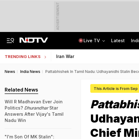
ADVERTISEMENT
Live TV
Latest
Ind
Uttarakhand On High Alert Amid Heavy Rain Warning For Next 24 Hours
Worried About College Fees? Here's How To Get Collateral-Free Education Loan
Iran War
TRENDING LINKS
News
India News
Pattabhishek In Tamil Nadu: Udhayanidhi Stalin Be
This Article is From Sep
Related News
Pattabh
Will R Madhavan Ever Join
Politics?
Dhurandhar
Star
Answers After Vijay's Tamil
Udhayan
Nadu Win
Chief Mi
"I'm Son Of MK Stalin":