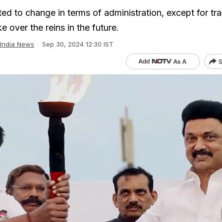
d to change in terms of administration, except for tra
e over the reins in the future.
India News
Sep 30, 2024 12:30 IST
S