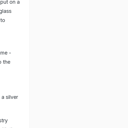
 put on a
glass
 to
ome -
o the
a silver
stry