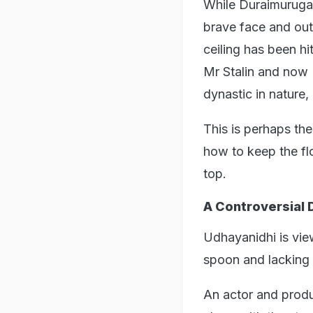
While Duraimurugan
brave face and out
ceiling has been hi
Mr Stalin and now 
dynastic in nature,
This is perhaps the
how to keep the fl
top.
A Controversial 
Udhayanidhi is vie
spoon and lacking i
An actor and produc