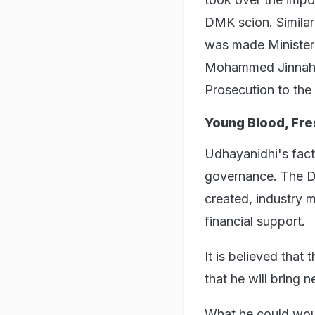
DMK scion. Similar
was made Minister 
Mohammed Jinnah, 
Prosecution to th
Young Blood, Fre
Udhayanidhi's facti
governance. The DM
created, industry 
financial support.
It is believed that 
that he will bring 
What he could woul