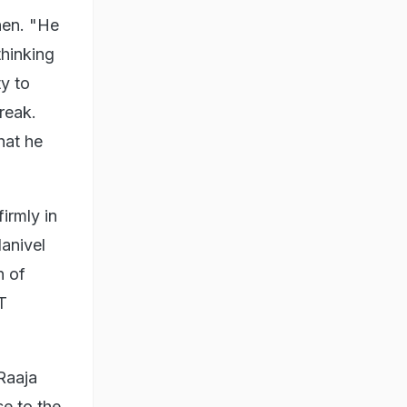
hen. "He
thinking
ty to
reak.
hat he
irmly in
anivel
n of
T
Raaja
se to the