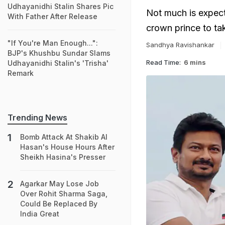
Udhayanidhi Stalin Shares Pic
Not much is expecte
With Father After Release
crown prince to tak
"If You're Man Enough...":
Sandhya Ravishankar
BJP's Khushbu Sundar Slams
Read Time:
6 mins
Udhayanidhi Stalin's 'Trisha'
Remark
Trending News
Bomb Attack At Shakib Al
Hasan's House Hours After
Sheikh Hasina's Presser
Agarkar May Lose Job
Over Rohit Sharma Saga,
Could Be Replaced By
India Great