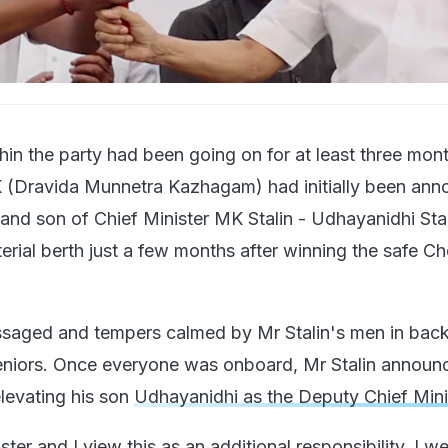
hin the party had been going on for at least three mon
 (Dravida Munnetra Kazhagam) had initially been ann
 and son of Chief Minister MK Stalin - Udhayanidhi Stal
terial berth just a few months after winning the safe C
saged and tempers calmed by Mr Stalin's men in bac
seniors. Once everyone was onboard, Mr Stalin announ
elevating his son
Udhayanidhi as the Deputy Chief Mini
ster and I view this as an additional responsibility. I 