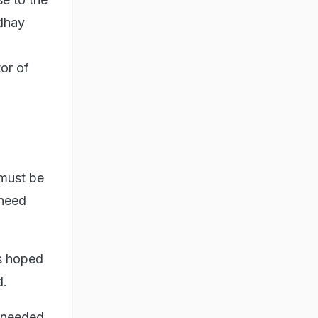
Udhay
or of
 must be
 need
is hoped
d.
h-needed