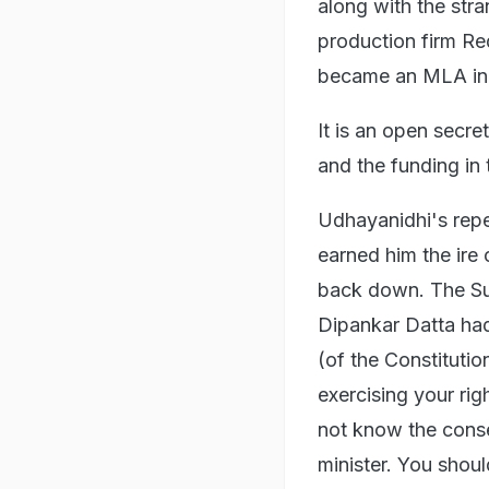
along with the str
production firm Re
became an MLA in
It is an open secre
and the funding in 
Udhayanidhi's rep
earned him the ire 
back down. The Su
Dipankar Datta had
(of the Constitutio
exercising your rig
not know the conse
minister. You shou