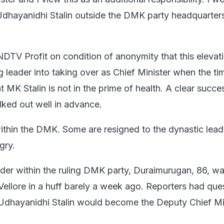
d Udhayanidhi Stalin outside the DMK party headquarter
DTV Profit on condition of anonymity that this elevat
 leader into taking over as Chief Minister when the t
at MK Stalin is not in the prime of health. A clear succ
lked out well in advance.
 within the DMK. Some are resigned to the dynastic lead
gry.
der within the ruling DMK party, Duraimurugan, 86, wa
 Vellore in a huff barely a week ago. Reporters had que
Udhayanidhi Stalin would become the Deputy Chief Min