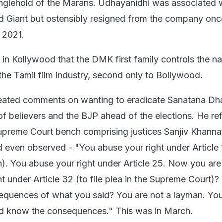
anglehold of the Marans. Udhayanidhi was associated w
d Giant but ostensibly resigned from the company onc
 2021.
t in Kollywood that the DMK first family controls the na
the Tamil film industry, second only to Bollywood.
eated comments on wanting to eradicate Sanatana D
of believers and the BJP ahead of the elections. He re
preme Court bench comprising justices Sanjiv Khanna
 even observed - "You abuse your right under Article 
n). You abuse your right under Article 25. Now you are
ht under Article 32 (to file plea in the Supreme Court)
quences of what you said? You are not a layman. You
ld know the consequences." This was in March.