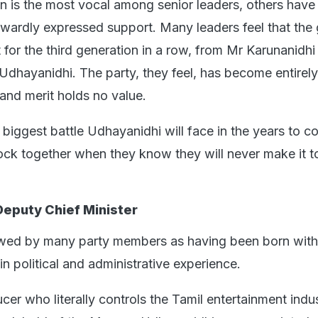
 is the most vocal among senior leaders, others have
wardly expressed support. Many leaders feel that the 
t for the third generation in a row, from Mr Karunanidhi
Udhayanidhi. The party, they feel, has become entirely
 and merit holds no value.
 biggest battle Udhayanidhi will face in the years to c
ock together when they know they will never make it t
Deputy Chief Minister
wed by many party members as having been born with 
n political and administrative experience.
er who literally controls the Tamil entertainment indu