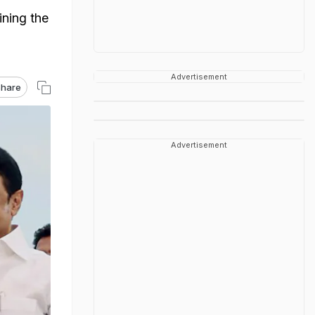
ining the
Advertisement
hare
Advertisement