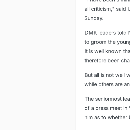
all criticism," sai
Sunday.
DMK leaders told N
to groom the young
It is well known th
therefore been cha
But all is not well
while others are an
The seniormost lea
of a press meet in
him as to whether 