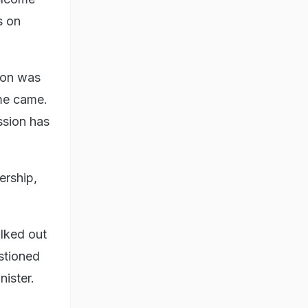
s on
ion was
ime came.
ession has
ership,
lked out
stioned
ister.