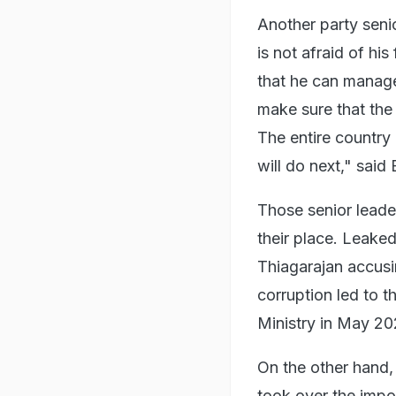
Another party seni
is not afraid of hi
that he can manage 
make sure that the
The entire countr
will do next," said 
Those senior leade
their place. Leake
Thiagarajan accusi
corruption led to 
Ministry in May 20
On the other hand,
took over the impor