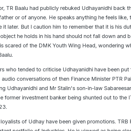
or, TR Baalu had publicly rebuked Udhayanidhi back t
s father or of anyone. He speaks anything he feels like, 
it later. But I caution him to remember that it is his du
 object he holds in his hand should not fall down and b
y is scared of the DMK Youth Wing Head, wondering w
Baalu.
rs who tended to criticise Udhayanidhi have been put f
d audio conversations of then Finance Minister PTR Pal
ng Udhayanidhi and Mr Stalin's son-in-law Sabareesa
the former investment banker being shunted out to the I
23.
 loyalists of Udhay have been given promotions. TRB 
tant portfolio of Industries. He is viewed as being clo