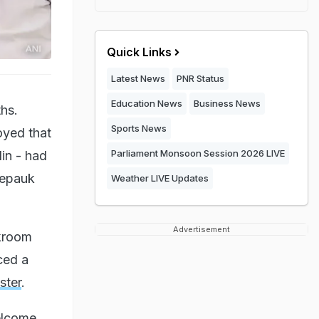
Quick Links
Latest News
PNR Status
Education News
Business News
ths.
Sports News
oyed that
Parliament Monsoon Session 2026 LIVE
in - had
hepauk
Weather LIVE Updates
Advertisement
kroom
ced a
ster
.
welcome