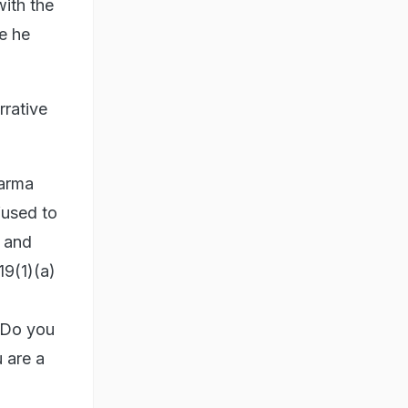
ith the
e he
rrative
harma
fused to
 and
19(1)(a)
? Do you
 are a