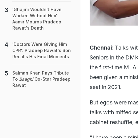
'Ghajini Wouldn't Have
Worked Without Him':
Aamir Mourns Pradeep
Rawat's Death
'Doctors Were Giving Him
Chennai:
Talks wit
CPR': Pradeep Rawat's Son
Recalls His Final Moments
Seniors in the DMK
the first-time MLA
Salman Khan Pays Tribute
been given a minis
To
Baaghi
Co-Star Pradeep
Rawat
seat in 2021.
But egos were mas
talks with miffed 
cabinet reshuffle, 
"I have been a mini