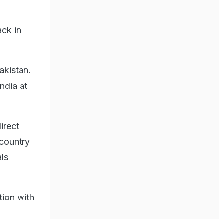
ack in
akistan.
India at
irect
 country
als
tion with