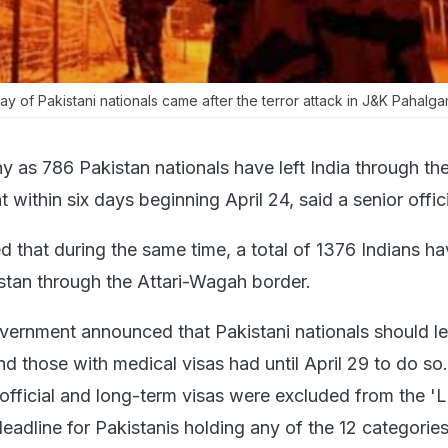
tay of Pakistani nationals came after the terror attack in J&K Pahalgam
 as 786 Pakistan nationals have left India through the
within six days beginning April 24, said a senior offici
d that during the same time, a total of 1376 Indians h
stan through the Attari-Wagah border.
overnment announced that Pakistani nationals should l
and those with medical visas had until April 29 to do s
 official and long-term visas were excluded from the '
deadline for Pakistanis holding any of the 12 categories