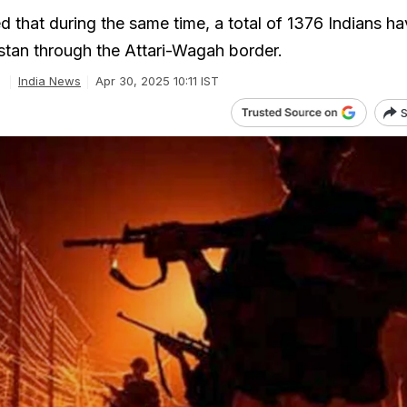
d that during the same time, a total of 1376 Indians h
stan through the Attari-Wagah border.
India News
Apr 30, 2025 10:11 IST
S