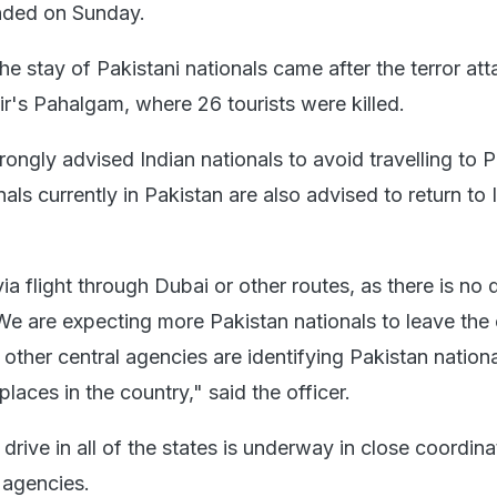
ended on Sunday.
the stay of Pakistani nationals came after the terror att
s Pahalgam, where 26 tourists were killed.
ngly advised Indian nationals to avoid travelling to P
als currently in Pakistan are also advised to return to 
via flight through Dubai or other routes, as there is no d
 We are expecting more Pakistan nationals to leave the
 other central agencies are identifying Pakistan nation
places in the country," said the officer.
 drive in all of the states is underway in close coordina
e agencies.