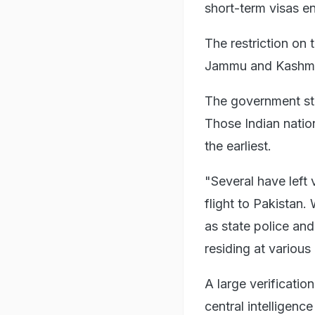
short-term visas 
The restriction on 
Jammu and Kashmir'
The government stro
Those Indian nation
the earliest.
"Several have left 
flight to Pakistan.
as state police and
residing at various 
A large verification
central intelligenc