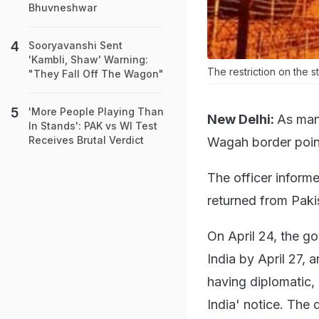
Bhuvneshwar
Sooryavanshi Sent
'Kambli, Shaw' Warning:
The restriction on the s
"They Fall Off The Wagon"
'More People Playing Than
New Delhi:
As many
In Stands': PAK vs WI Test
Receives Brutal Verdict
Wagah border point 
The officer informe
returned from Paki
On April 24, the g
India by April 27, 
having diplomatic,
India' notice. The 