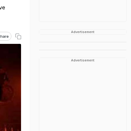
ave
Advertisement
hare
Advertisement