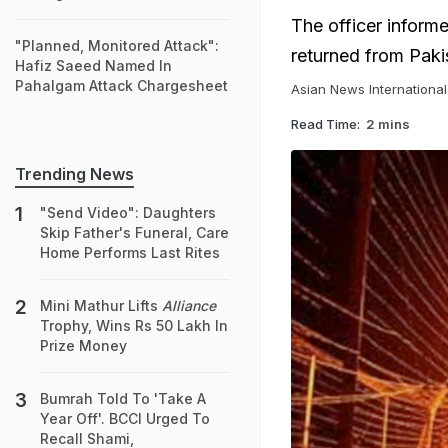
The officer informe
"Planned, Monitored Attack":
returned from Paki
Hafiz Saeed Named In
Pahalgam Attack Chargesheet
Asian News International
Read Time:
2 mins
Trending News
"Send Video": Daughters
Skip Father's Funeral, Care
Home Performs Last Rites
Mini Mathur Lifts
Alliance
Trophy, Wins Rs 50 Lakh In
Prize Money
Bumrah Told To 'Take A
Year Off'. BCCI Urged To
Recall Shami,