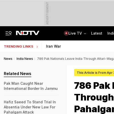
ADVERTISEMENT
Live TV
Latest
Ind
Punjab Man Duped With Fake Russian Job Offer, Left Stranded In Moscow Forest
Jharkhand Government Employee Linked To Alleged Rs 40 Crore Exam Scam Held
Iran War
TRENDING LINKS
News
India News
786 Pak Nationals Leave India Through Attari-Wag
This Article is From Apr
Related News
786 Pak 
Pak Man Caught Near
International Border In Jammu
Through 
Hafiz Saeed To Stand Trial In
Pahalga
Absentia Under New Law For
Pahalgam Attack