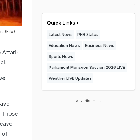
Quick Links
. (File)
Latest News
PNR Status
Education News
Business News
 Attari-
Sports News
al.
Parliament Monsoon Session 2026 LIVE
ave
Weather LIVE Updates
Advertisement
eave
o. Those
Leave
 of