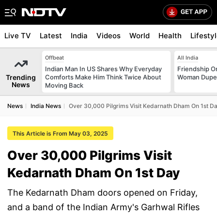
Live TV
Latest
India
Videos
World
Health
Lifesty
Offbeat
All India
Indian Man In US Shares Why Everyday
Friendship O
Trending
Comforts Make Him Think Twice About
Woman Dupes
News
Moving Back
News
India News
Over 30,000 Pilgrims Visit Kedarnath Dham On 1st D
This Article is From May 03, 2025
Over 30,000 Pilgrims Visit
Kedarnath Dham On 1st Day
The Kedarnath Dham doors opened on Friday,
and a band of the Indian Army's Garhwal Rifles