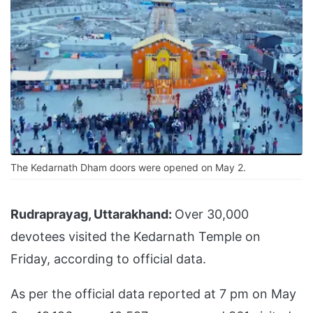
The Kedarnath Dham doors were opened on May 2.
Rudraprayag, Uttarakhand:
Over 30,000
devotees visited the Kedarnath Temple on
Friday, according to official data.
As per the official data reported at 7 pm on May