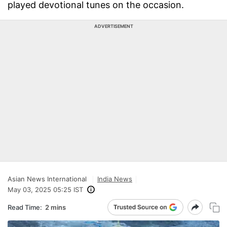
played devotional tunes on the occasion.
ADVERTISEMENT
Asian News International
India News
May 03, 2025 05:25 IST
Read Time:
2 mins