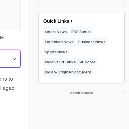
Quick Links
Latest News
PNR Status
fer
Education News
Business News
Sports News
India vs Sri Lanka LIVE Score
Indian-Origin PhD Student
ons to
lleged
Advertisement