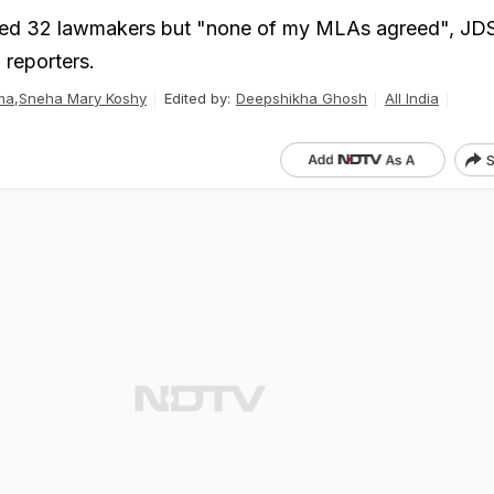
ed 32 lawmakers but "none of my MLAs agreed", JD
reporters.
ma
,
Sneha Mary Koshy
Edited by:
Deepshikha Ghosh
All India
S