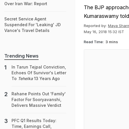
Over Iran War: Report
The BJP approach
Kumaraswamy told 
Secret Service Agent
Suspended For 'Leaking' JD
Reported by:
Maya Shar
Vance's Travel Details
May 16, 2018 15:32 IST
Read Time:
3 mins
Trending News
In Tarun Tejpal Conviction,
Echoes Of Survivor's Letter
To
Tehelka
13 Years Ago
Rahane Points Out 'Family'
Factor For Sooryavanshi,
Delivers Massive Verdict
PFC Q1 Results Today:
Time, Earnings Call,