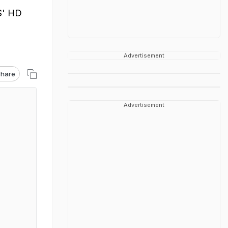
S' HD
Advertisement
hare
Advertisement