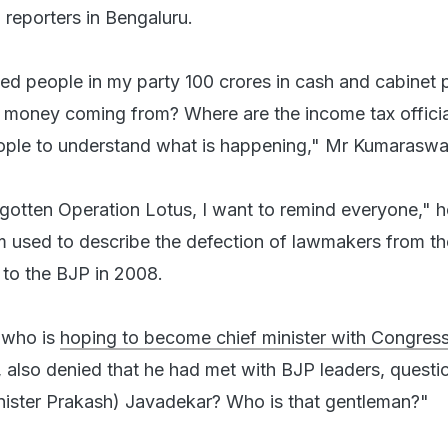
reporters in Bengaluru.
d people in my party 100 crores in cash and cabinet 
k money coming from? Where are the income tax officia
ople to understand what is happening," Mr Kumaraswa
rgotten Operation Lotus, I want to remind everyone," 
erm used to describe the defection of lawmakers from th
to the BJP in 2008.
 who is
hoping to become chief minister with Congres
ct, also denied that he had met with BJP leaders, questi
nister Prakash) Javadekar? Who is that gentleman?"