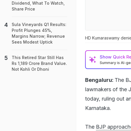
Dividend, What To Watch,
Share Price
Sula Vineyards Q1 Results:
Profit Plunges 45%,
Margins Narrow; Revenue
HD Kumaraswamy denied 
Sees Modest Uptick
Show
Quick R
This Retired Star Still Has
Summary is AI-g
Rs 1,189 Crore Brand Value.
Not Kohli Or Dhoni
Bengaluru:
The BJ
lawmakers of the 
today, ruling out a
Karnataka.
The
BJP approach