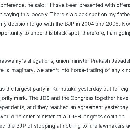
conference, he said: "I have been presented with offer
t saying this loosely. There's a black spot on my fathe
 my decision to go with the BJP in 2004 and 2005. N
ortunity to undo this black spot, therefore, I am goin
aswamy's allegations, union minister Prakash Javadek
re is imaginary, we aren't into horse-trading of any kin
as the
largest party in Karnataka yesterday
but fell eig
ajority mark. The JDS and the Congress together have 
dependents, and they reached an agreement yesterday 
uld be chief minister of a JDS-Congress coalition. 
ed the BJP of stopping at nothing to lure lawmakers 