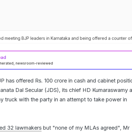
meeting BJP leaders in Karnataka and being offered a counter of
ead
enerated, newsroom-reviewed
P has offered Rs. 100 crore in cash and cabinet positi
Janata Dal Secular (JDS), its chief HD Kumaraswamy a
ny truck with the party in an attempt to take power in
ed 32 lawmakers
but "none of my MLAs agreed", Mr