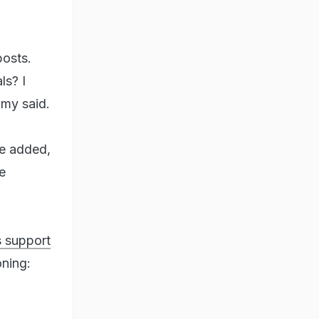
posts.
ls? I
my said.
he added,
e
s support
oning: