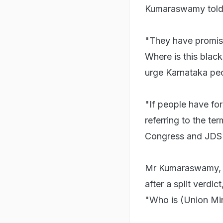
Kumaraswamy told 
"They have promise
Where is this blac
urge Karnataka pe
"If people have fo
referring to the t
Congress and JDS 
Mr Kumaraswamy,
after a split verdi
"Who is (Union Mi