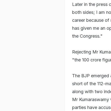
Later in the press 
both sides; I am no
career because of
has given me an opp
the Congress."
Rejecting Mr Kumar
"the 100 crore figu
The BJP emerged 
short of the 112-m
along with two in
Mr Kumaraswamy wo
parties have accus