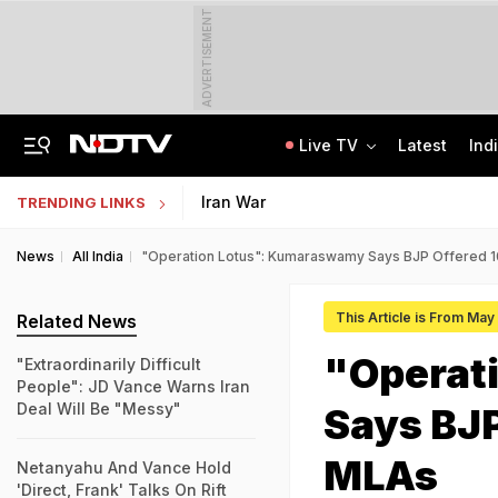
ADVERTISEMENT
Live TV
Latest
Ind
"Ready To Be Humiliated": Vijay-Stalin Junior War Of Words Over Mekedatu
NMMSS Scholarship 2026-27 Registration Begins: Know Eligibility, Benefits
Iran War
TRENDING LINKS
News
All India
"Operation Lotus": Kumaraswamy Says BJP Offered 1
This Article is From May
Related News
"Operat
"Extraordinarily Difficult
People": JD Vance Warns Iran
Deal Will Be "Messy"
Says BJP
MLAs
Netanyahu And Vance Hold
'Direct, Frank' Talks On Rift