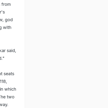
s from
r's
ow, god
g with
ar said,
d."
ht seats
118,
in which
The two
away.