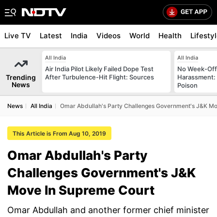
Live TV
Latest
India
Videos
World
Health
Lifesty
All India
All India
Air India Pilot Likely Failed Dope Test
No Week-Off
Trending
After Turbulence-Hit Flight: Sources
Harassment
News
Poison
News
All India
Omar Abdullah's Party Challenges Government's J&K Mo
This Article is From Aug 10, 2019
Omar Abdullah's Party
Challenges Government's J&K
Move In Supreme Court
Omar Abdullah and another former chief minister