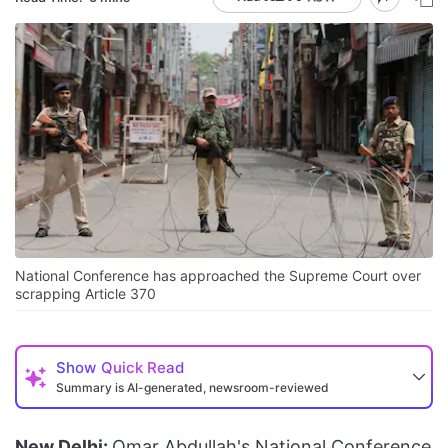
National Conference has approached the Supreme Court over
scrapping Article 370
Show
Quick Read
Summary is AI-generated, newsroom-reviewed
New Delhi:
Omar Abdullah's National Conference