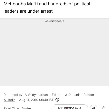
Mehbooba Mufti and hundreds of political
leaders are under arrest
ADVERTISEMENT
Reported by:
A Vaidyanathan
Edited by:
Debanish Achom
All India
Aug 11, 2019 06:49 IST
Read Time:
5 mins