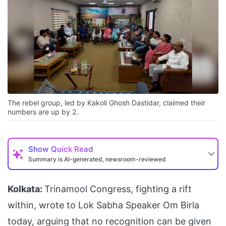
The rebel group, led by Kakoli Ghosh Dastidar, claimed their
numbers are up by 2.
Show
Quick Read
Summary is AI-generated, newsroom-reviewed
Kolkata:
Trinamool Congress, fighting a rift
within, wrote to Lok Sabha Speaker Om Birla
today, arguing that no recognition can be given