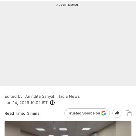
ADVERTISEMENT
Edited by:
Anindita Sanyal
India News
Jun 14, 2026 19:02 IST
Read Time:
3 mins