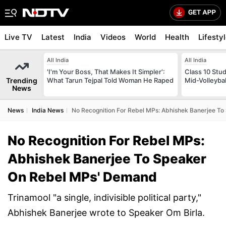
Live TV
Latest
India
Videos
World
Health
Lifesty
All India
All India
'I'm Your Boss, That Makes It Simpler':
Class 10 Stud
Trending
What Tarun Tejpal Told Woman He Raped
Mid-Volleybal
News
News
India News
No Recognition For Rebel MPs: Abhishek Banerjee T
No Recognition For Rebel MPs:
Abhishek Banerjee To Speaker
On Rebel MPs' Demand
Trinamool "a single, indivisible political party,"
Abhishek Banerjee wrote to Speaker Om Birla.