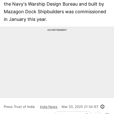
the Navy's Warship Design Bureau and built by
Mazagon Dock Shipbuilders was commissioned
in January this year.
ADVERTISEMENT
Press Trust of India
India News
Mar 20, 2025 21:34 IST