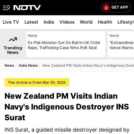
Live TV
Latest
India
Videos
World
Health
Lifesty
World
World
Ex-Pak Minister Out On Bail In UK Child
"Extraordinari
Trending
Rape, Trafficking Case Wins PoK Seat
Vance Warns 
News
News
India News
New Zealand PM Visits Indian Navy's Indigenous Dest
This Article is From Mar 20, 2025
New Zealand PM Visits Indian
Navy's Indigenous Destroyer INS
Surat
INS Surat, a guided missile destroyer designed by