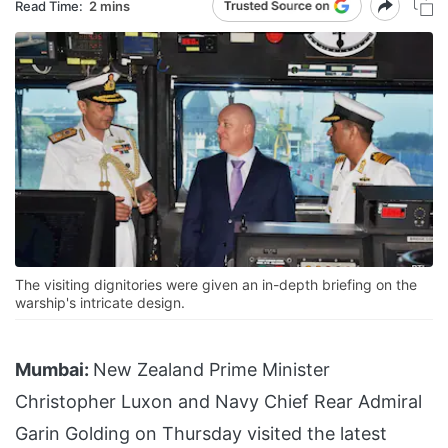
Read Time:
2 mins
The visiting dignitories were given an in-depth briefing on the
warship's intricate design.
Mumbai:
New Zealand Prime Minister
Christopher Luxon and Navy Chief Rear Admiral
Garin Golding on Thursday visited the latest