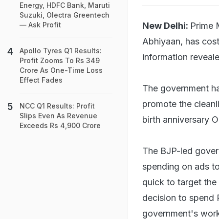
Energy, HDFC Bank, Maruti
Suzuki, Olectra Greentech
New Delhi:
Prime 
— Ask Profit
Abhiyaan, has cost 
Apollo Tyres Q1 Results:
information reveale
Profit Zooms To Rs 349
Crore As One-Time Loss
Effect Fades
The government has
promote the clean
NCC Q1 Results: Profit
Slips Even As Revenue
birth anniversary O
Exceeds Rs 4,900 Crore
The BJP-led gover
spending on ads to
quick to target th
decision to spend 
government's work