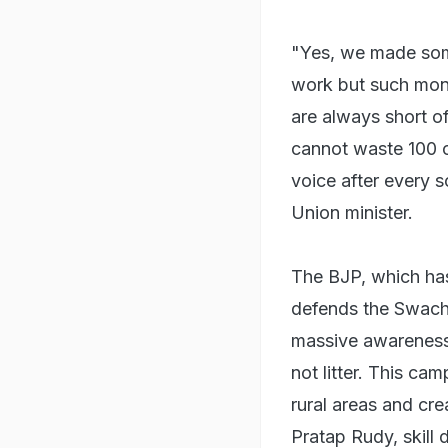
"Yes, we made som
work but such mone
are always short o
cannot waste 100 c
voice after every 
Union minister.
The BJP, which has
defends the Swach
massive awareness
not litter. This ca
rural areas and cre
Pratap Rudy, skill 