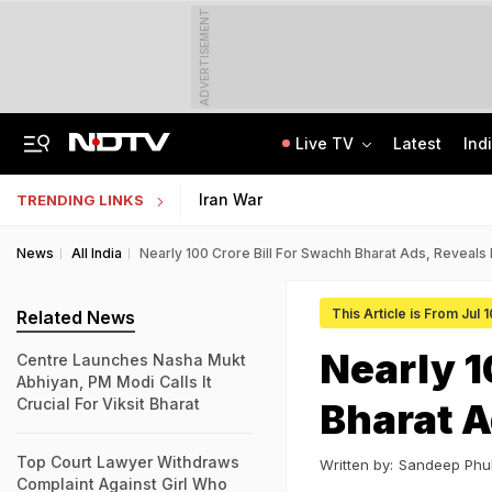
ADVERTISEMENT
Live TV
Latest
Ind
From 36 To 3 Hours: India Cuts Timeline To Remove Unlawful Content
Bihar Public Service Commission Clarifies Viral BPSC Prelims Notice Is Fake
Iran War
TRENDING LINKS
News
All India
Nearly 100 Crore Bill For Swachh Bharat Ads, Reveals 
This Article is From Jul 
Related News
Nearly 1
Centre Launches Nasha Mukt
Abhiyan, PM Modi Calls It
Crucial For Viksit Bharat
Bharat A
Top Court Lawyer Withdraws
Written by:
Sandeep Phu
Complaint Against Girl Who