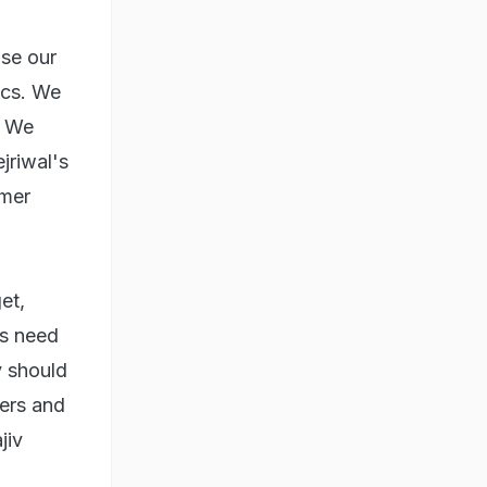
se our
ics. We
. We
jriwal's
rmer
et,
ms need
y should
vers and
jiv