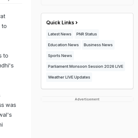
at
Quick Links
 to
Latest News
PNR Status
Education News
Business News
s to
Sports News
dhi's
Parliament Monsoon Session 2026 LIVE
Weather LIVE Updates
s
Advertisement
ess was
wal's
hi