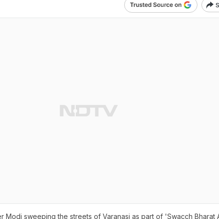
S
ter Modi sweeping the streets of Varanasi as part of 'Swacch Bharat