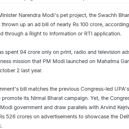
Minister Narendra Modi's pet project, the Swachh Bhar
thrown up an ad bill of nearly Rs 100 crore, according
d through a Right to Information or RTI application.
 spent 94 crore only on print, radio and television ad
liness mission that PM Modi launched on Mahatma Gan
ctober 2 last year.
nment's bill matches the previous Congress-led UPA'
 promote its Nirmal Bharat campaign. Yet, the Congr
e Modi government and draw parallels with Arvind Kejri
Rs 526 crores on advertisements to showcase the Del
.