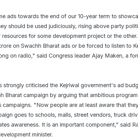
e ads towards the end of our 10-year term to showca
y should be used judiciously, rising above party polit
f resources for some development project or the other
rore on Swachh Bharat ads or be forced to listen to Ke
song on radio," said Congress leader Ajay Maken, a fo
 strongly criticised the Kejriwal government's ad budg
h Bharat campaign by arguing that ambitious progra
 campaigns. "Now people are at least aware that the
mpaign goes to schools, malls, street vendors, truck dri
ates awareness. It is an important component," said Ra
development minister.