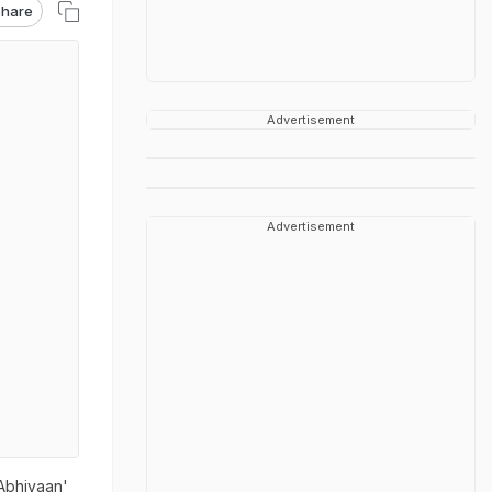
hare
Advertisement
Advertisement
 Abhiyaan'