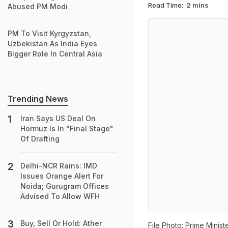
Read Time:
2 mins
Abused PM Modi
PM To Visit Kyrgyzstan,
Uzbekistan As India Eyes
Bigger Role In Central Asia
Trending News
Iran Says US Deal On
Hormuz Is In "Final Stage"
Of Drafting
Delhi-NCR Rains: IMD
Issues Orange Alert For
Noida; Gurugram Offices
Advised To Allow WFH
Buy, Sell Or Hold: Ather
File Photo: Prime Minis