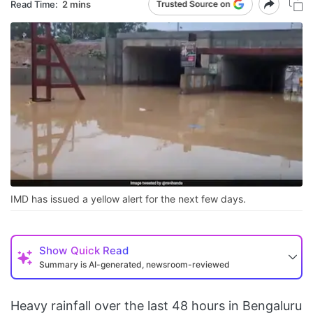
Read Time:
2 mins
IMD has issued a yellow alert for the next few days.
Show
Quick Read
Summary is AI-generated, newsroom-reviewed
Heavy rainfall over the last 48 hours in Bengaluru