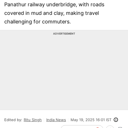
Panathur railway underbridge, with roads
covered in mud and clay, making travel
challenging for commuters.
ADVERTISEMENT
Edited by:
Ritu Singh
India News
May 19, 2025 16:01 IST