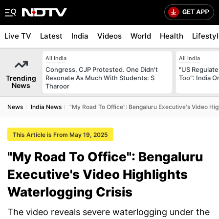
Live TV
Latest
India
Videos
World
Health
Lifesty
All India
All India
Congress, CJP Protested. One Didn't
"US Regulate
Trending
Resonate As Much With Students: S
Too": India 
News
Tharoor
News
India News
"My Road To Office": Bengaluru Executive's Video High
This Article is From May 19, 2025
"My Road To Office": Bengaluru
Executive's Video Highlights
Waterlogging Crisis
The video reveals severe waterlogging under the