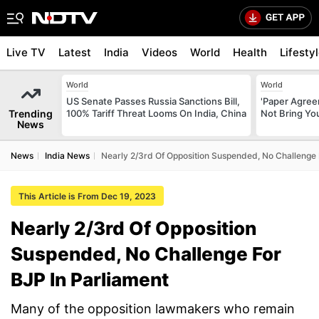
Live TV
Latest
India
Videos
World
Health
Lifesty
World
World
US Senate Passes Russia Sanctions Bill,
'Paper Agree
Trending
100% Tariff Threat Looms On India, China
Not Bring You
News
News
India News
Nearly 2/3rd Of Opposition Suspended, No Challenge 
This Article is From Dec 19, 2023
Nearly 2/3rd Of Opposition
Suspended, No Challenge For
BJP In Parliament
Many of the opposition lawmakers who remain