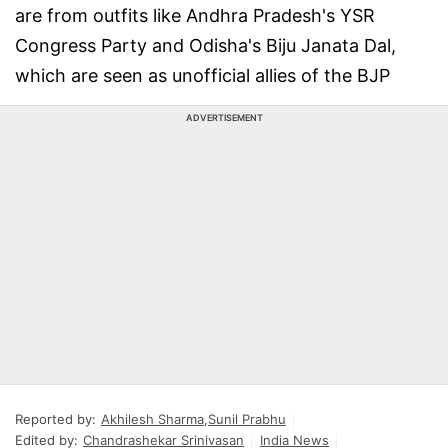
are from outfits like Andhra Pradesh's YSR
Congress Party and Odisha's Biju Janata Dal,
which are seen as unofficial allies of the BJP
ADVERTISEMENT
Reported by:
Akhilesh Sharma
,
Sunil Prabhu
Edited by:
Chandrashekar Srinivasan
India News