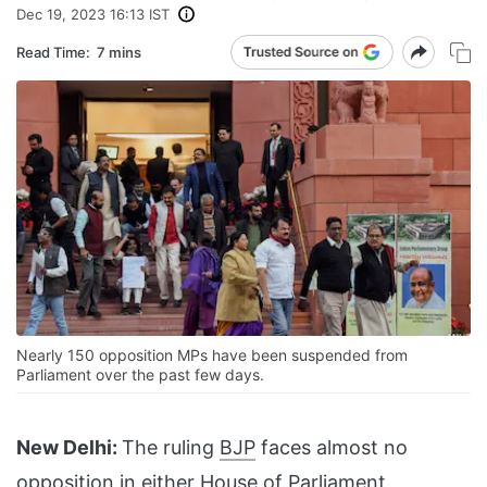
Dec 19, 2023 16:13 IST
Read Time:
7 mins
Nearly 150 opposition MPs have been suspended from
Parliament over the past few days.
New Delhi:
The ruling
BJP
faces almost no
opposition in either House of
Parliament