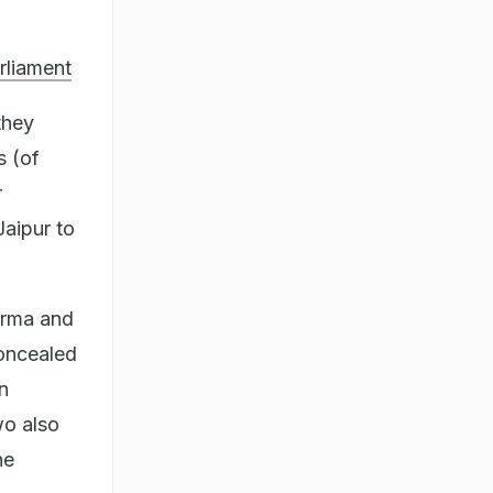
rliament
they
s (of
r
aipur to
arma and
oncealed
n
wo also
he