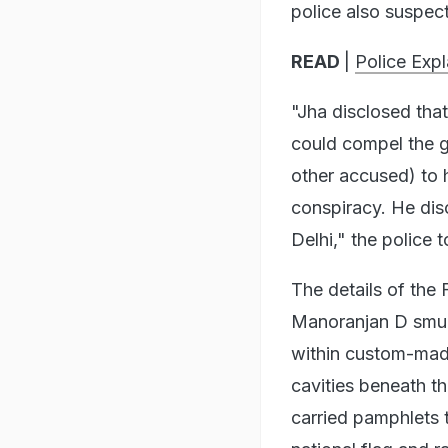
police also suspect
READ
|
Police Exp
"Jha disclosed that
could compel the 
other accused) to 
conspiracy. He dis
Delhi," the police 
The details of the
Manoranjan D smug
within custom-mad
cavities beneath t
carried pamphlets t