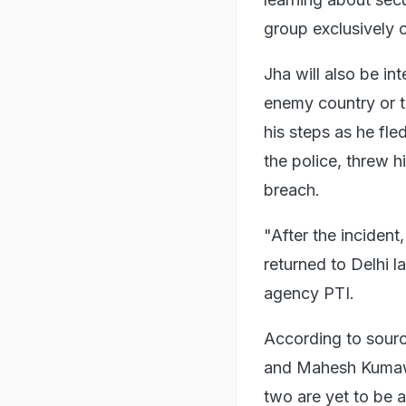
group exclusively 
Jha will also be in
enemy country or te
his steps as he fle
the police, threw h
breach.
"After the inciden
returned to Delhi l
agency PTI.
According to source
and Mahesh Kumawa
two are yet to be 