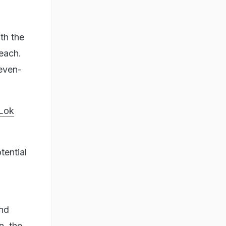
th the
reach.
seven-
 Lok
tential
.
and
n, the