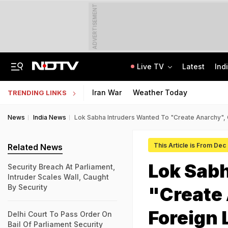
ADVERTISEMENT
Live TV
Latest
Ind
Air India Pilot Likely Failed Dope Test After Turbulence-Hit Flight: Sources
Delhi Chief Minister, Shikhar Dhawan Inaugurate STEM Lab In Pitampura
Iran War
Weather Today
TRENDING LINKS
News
India News
Lok Sabha Intruders Wanted To "Create Anarchy",
This Article is From Dec
Related News
Lok Sabh
Security Breach At Parliament,
Intruder Scales Wall, Caught
By Security
"Create
Foreign 
Delhi Court To Pass Order On
Bail Of Parliament Security