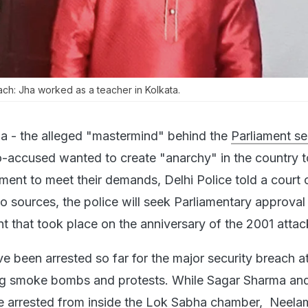
ach: Jha worked as a teacher in Kolkata.
ha - the alleged "mastermind" behind the
Parliament se
o-accused wanted to create "anarchy" in the country t
ent to meet their demands, Delhi Police told a court 
o sources, the police will seek Parliamentary approval
nt that took place on the anniversary of the 2001 attac
ve been arrested so far for the major security breach a
ing smoke bombs and protests. While Sagar Sharma an
 arrested from inside the Lok Sabha chamber, Neela