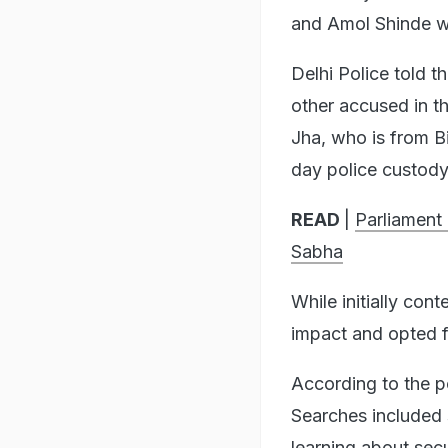
and Amol Shinde we
Delhi Police told t
other accused in th
Jha, who is from B
day police custody
READ
|
Parliament
Sabha
While initially con
impact and opted fo
According to the p
Searches included 
learning about sec