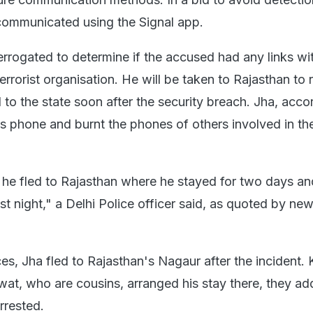
communicated using the Signal app.
terrogated to determine if the accused had any links wi
rrorist organisation. He will be taken to Rajasthan to 
d to the state soon after the security breach. Jha, acco
is phone and burnt the phones of others involved in th
t, he fled to Rajasthan where he stayed for two days an
ast night," a Delhi Police officer said, as quoted by ne
s, Jha fled to Rajasthan's Nagaur after the incident. 
t, who are cousins, arranged his stay there, they ad
arrested.