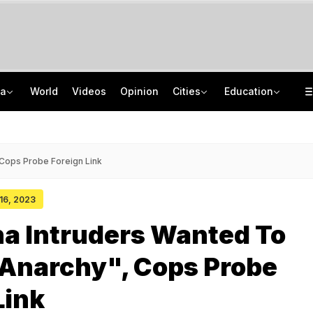
ia
World
Videos
Opinion
Cities
Education
Man Uses Chhattisgarh Chief Justice's Photo In Ritual To Get Relative's Bail
Who Is CSIR Scientist Akanksha Singh? Researcher Wins Third Major Honour
After Recent Terror Attacks, Cops Raid 26 Locations In J&K's Sopore
NTA UGC NET June 2026 Answer Key LIVE: Response Sheet, Challenge Details
 Cops Probe Foreign Link
 16, 2023
a Intruders Wanted To
 Anarchy", Cops Probe
Link