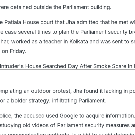
re detained outside the Parliament building.
he Patiala House court that Jha admitted that he met wi
e case several times to plan the Parliament security b
ihar, worked as a teacher in Kolkata and was sent to 
 on Friday.
 Intruder's House Searched Day After Smoke Scare In
templating an outdoor protest, Jha found it lacking in po
r a bolder strategy: infiltrating Parliament.
olice, the accused used Google to acquire information
studying old videos of Parliament security measures 
ure communication methods. In a bid to avoid detectio