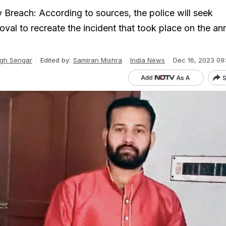
 Breach: According to sources, the police will seek
val to recreate the incident that took place on the an
gh Sengar
Edited by:
Samiran Mishra
India News
Dec 16, 2023 09
S