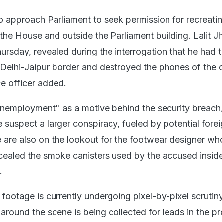
o approach Parliament to seek permission for recreatin
 the House and outside the Parliament building. Lalit J
ursday, revealed during the interrogation that he had 
 Delhi-Jaipur border and destroyed the phones of the 
ce officer added.
nemployment" as a motive behind the security breach
 suspect a larger conspiracy, fueled by potential fore
e are also on the lookout for the footwear designer wh
cealed the smoke canisters used by the accused inside
g.
footage is currently undergoing pixel-by-pixel scrutin
around the scene is being collected for leads in the p