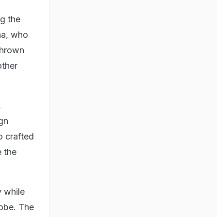
g the
ha, who
thrown
other
,
ign
o crafted
 the
y while
robe. The