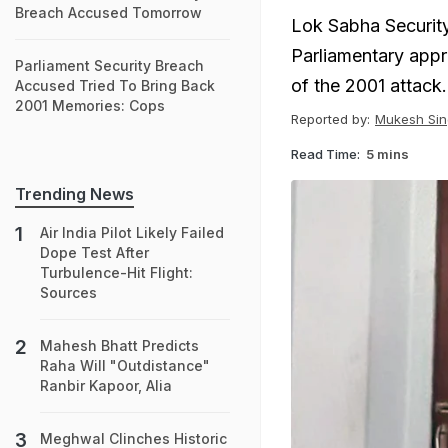
Breach Accused Tomorrow
Lok Sabha Security
Parliamentary appro
Parliament Security Breach
of the 2001 attack.
Accused Tried To Bring Back
2001 Memories: Cops
Reported by:
Mukesh Sin
Read Time:
5 mins
Trending News
Air India Pilot Likely Failed
Dope Test After
Turbulence-Hit Flight:
Sources
Mahesh Bhatt Predicts
Raha Will "Outdistance"
Ranbir Kapoor, Alia
Meghwal Clinches Historic