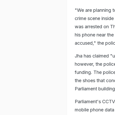
"We are planning t
crime scene inside
was arrested on Th
his phone near the
accused," the poli
Jha has claimed "u
however, the police
funding. The polic
the shoes that con
Parliament buildin
Parliament's CCTV 
mobile phone data 