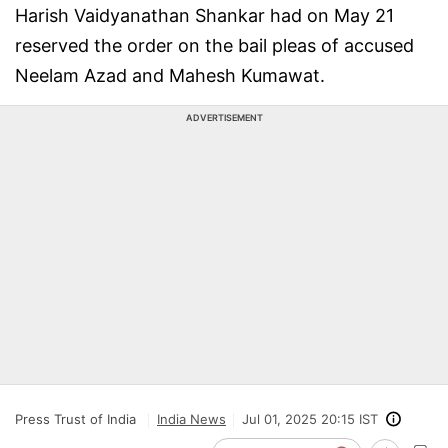
Harish Vaidyanathan Shankar had on May 21
reserved the order on the bail pleas of accused
Neelam Azad and Mahesh Kumawat.
ADVERTISEMENT
Press Trust of India
India News
Jul 01, 2025 20:15 IST