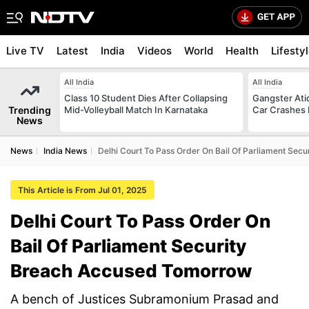
Live TV
Latest
India
Videos
World
Health
Lifesty
All India
All India
Class 10 Student Dies After Collapsing
Gangster Ati
Trending
Mid-Volleyball Match In Karnataka
Car Crashes I
News
News
India News
Delhi Court To Pass Order On Bail Of Parliament Se
This Article is From Jul 01, 2025
Delhi Court To Pass Order On
Bail Of Parliament Security
Breach Accused Tomorrow
A bench of Justices Subramonium Prasad and