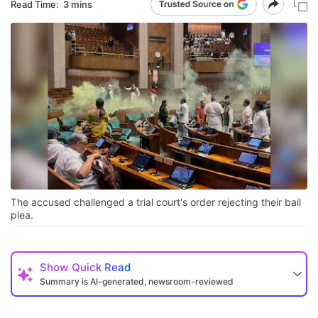
Read Time:
3 mins
The accused challenged a trial court's order rejecting their bail
plea.
Show
Quick Read
Summary is AI-generated, newsroom-reviewed