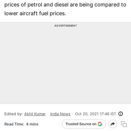
prices of petrol and diesel are being compared to
lower aircraft fuel prices.
ADVERTISEMENT
Edited by:
Akhil Kumar
India News
Oct 20, 2021 17:46 IST
Read Time:
4 mins