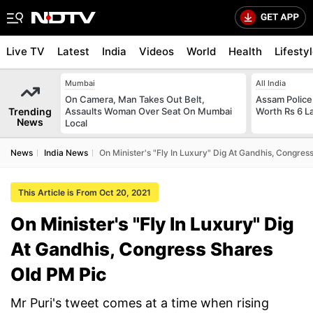
Live TV
Latest
India
Videos
World
Health
Lifesty
Mumbai
All India
On Camera, Man Takes Out Belt,
Assam Police
Trending
Assaults Woman Over Seat On Mumbai
Worth Rs 6 L
News
Local
News
India News
On Minister's "Fly In Luxury" Dig At Gandhis, Congre
This Article is From Oct 20, 2021
On Minister's "Fly In Luxury" Dig
At Gandhis, Congress Shares
Old PM Pic
Mr Puri's tweet comes at a time when rising