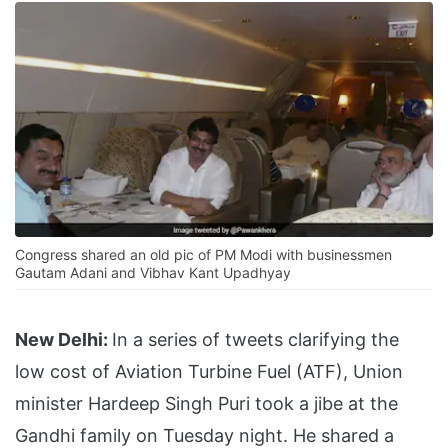
Congress shared an old pic of PM Modi with businessmen
Gautam Adani and Vibhav Kant Upadhyay
New Delhi:
In a series of tweets clarifying the
low cost of Aviation Turbine Fuel (ATF), Union
minister Hardeep Singh Puri took a jibe at the
Gandhi family on Tuesday night. He shared a