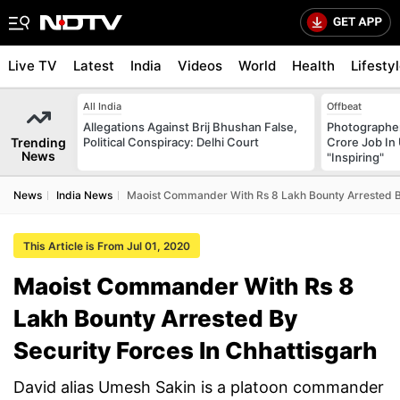
Live TV
Latest
India
Videos
World
Health
Lifesty
All India
Offbeat
Allegations Against Brij Bhushan False,
Photographer
Trending
Political Conspiracy: Delhi Court
Crore Job In 
News
"Inspiring"
News
India News
Maoist Commander With Rs 8 Lakh Bounty Arrested By
This Article is From Jul 01, 2020
Maoist Commander With Rs 8
Lakh Bounty Arrested By
Security Forces In Chhattisgarh
David alias Umesh Sakin is a platoon commander