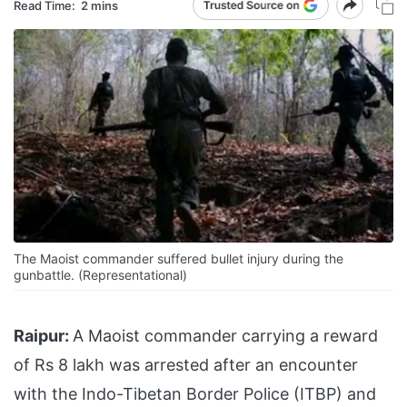
Read Time:
2 mins
The Maoist commander suffered bullet injury during the
gunbattle. (Representational)
Raipur:
A Maoist commander carrying a reward
of Rs 8 lakh was arrested after an encounter
with the Indo-Tibetan Border Police (ITBP) and