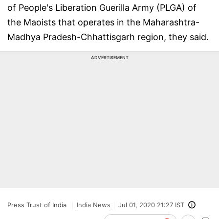
of People's Liberation Guerilla Army (PLGA) of
the Maoists that operates in the Maharashtra-
Madhya Pradesh-Chhattisgarh region, they said.
ADVERTISEMENT
Press Trust of India
India News
Jul 01, 2020 21:27 IST