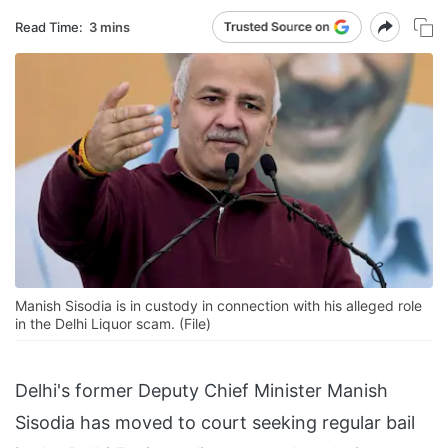
Read Time:
3 mins
Manish Sisodia is in custody in connection with his alleged role
in the Delhi Liquor scam. (File)
Delhi's former Deputy Chief Minister Manish
Sisodia has moved to court seeking regular bail