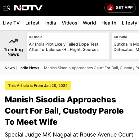
Live TV
Latest
India
Videos
World
Health
Lifesty
All India
All India
Air India Pilot Likely Failed Dope Test
Gutkha In M
Trending
After Turbulence-Hit Flight: Sources
Defecates, M
News
News
India News
Manish Sisodia Approaches Court For Bail, Custody P
This Article is From Jan 28, 2024
Manish Sisodia Approaches
Court For Bail, Custody Parole
To Meet Wife
Special Judge MK Nagpal at Rouse Avenue Court