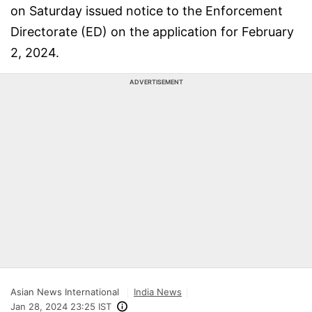
on Saturday issued notice to the Enforcement
Directorate (ED) on the application for February
2, 2024.
ADVERTISEMENT
Asian News International
India News
Jan 28, 2024 23:25 IST