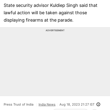
State security advisor Kuldiep Singh said that
lawful action will be taken against those
displaying firearms at the parade.
ADVERTISEMENT
Press Trust of India
India News
Aug 18, 2023 21:27 IST