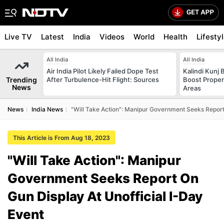
Live TV
Latest
India
Videos
World
Health
Lifesty
All India
All India
Air India Pilot Likely Failed Dope Test
Kalindi Kunj 
Trending
After Turbulence-Hit Flight: Sources
Boost Proper
News
Areas
News
India News
"Will Take Action": Manipur Government Seeks Report 
This Article is From Aug 18, 2023
"Will Take Action": Manipur
Government Seeks Report On
Gun Display At Unofficial I-Day
Event