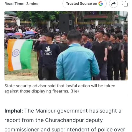
Read Time:
3 mins
State security advisor said that lawful action will be taken
against those displaying firearms. (file)
Imphal:
The Manipur government has sought a
report from the Churachandpur deputy
commissioner and superintendent of police over