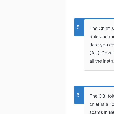
The Chief M
Rule and ra
dare you co
(Ajit) Dova
all the inst
The CBI tol
chief is a
"p
scams in Be