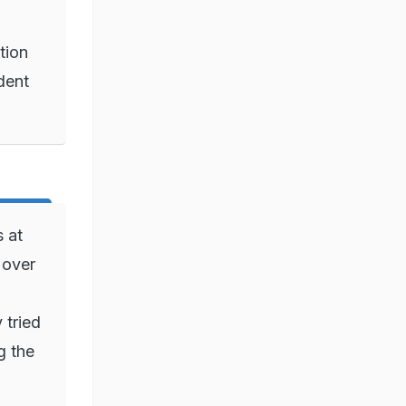
tion
dent
 at
 over
 tried
g the