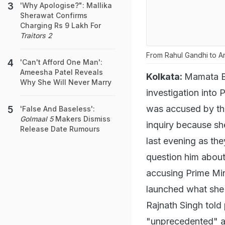
'Why Apologise?": Mallika
Sherawat Confirms
Charging Rs 9 Lakh For
Traitors 2
From Rahul Gandhi to Ar
'Can't Afford One Man':
Ameesha Patel Reveals
Kolkata:
Mamata Ba
Why She Will Never Marry
investigation into 
was accused by th
'False And Baseless':
Golmaal 5
Makers Dismiss
inquiry because sh
Release Date Rumours
last evening as th
question him about
accusing Prime Min
launched what she 
Rajnath Singh told 
"unprecedented" an