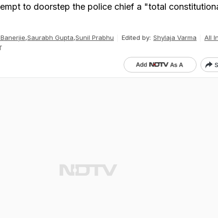
tempt to doorstep the police chief a "total constitution
Banerjie
,
Saurabh Gupta
,
Sunil Prabhu
Edited by:
Shylaja Varma
All I
T
S