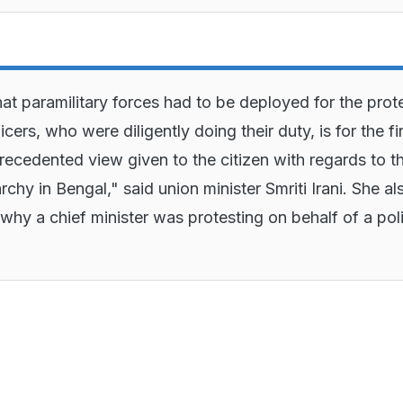
hat paramilitary forces had to be deployed for the prot
icers, who were diligently doing their duty, is for the fi
recedented view given to the citizen with regards to t
rchy in Bengal," said union minister Smriti Irani. She al
why a chief minister was protesting on behalf of a pol