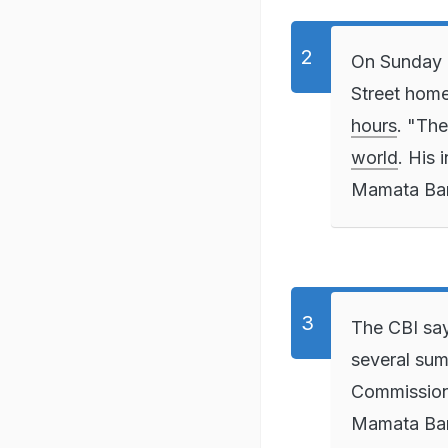
On Sunday e
Street hom
hours
. "Th
world
. His 
Mamata Ban
The CBI say
several sum
Commission 
Mamata Bane