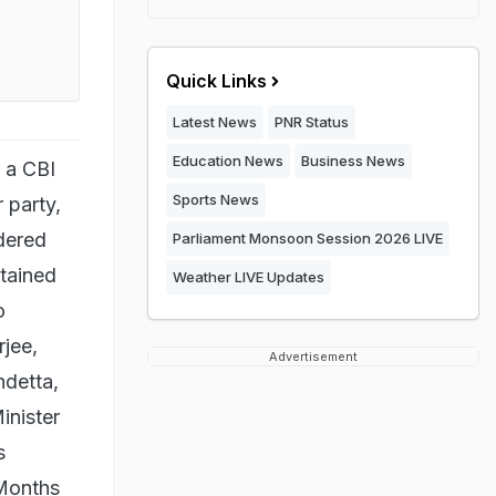
Quick Links
Latest News
PNR Status
Education News
Business News
r a CBI
Sports News
 party,
dered
Parliament Monsoon Session 2026 LIVE
etained
Weather LIVE Updates
o
jee,
Advertisement
ndetta,
inister
s
 Months