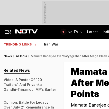
ADVERTISEMENT
Live TV
Latest
Ind
Centre Addresses Funding Bill Concerns, Wants To Pass It Next Week: Sources
Indian Army Cyber Quest 2026: Apply By August 20, Check Competition Format
Iran War
TRENDING LINKS
News
All India
Mamata Banerjee On "Satyagraha" After Mega Clash Wi
Mamata 
Related News
After Me
Video: A Poster Of "20
Traitors" And Priyanka
Gandhi-Trinamool MP's Banter
Points
Opinion: Battle For Legacy
Mamata Banerjee da
Over July 21 Remembrance In