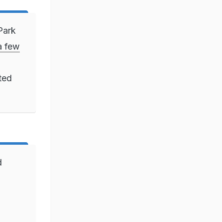
Park
 a few
ted
d