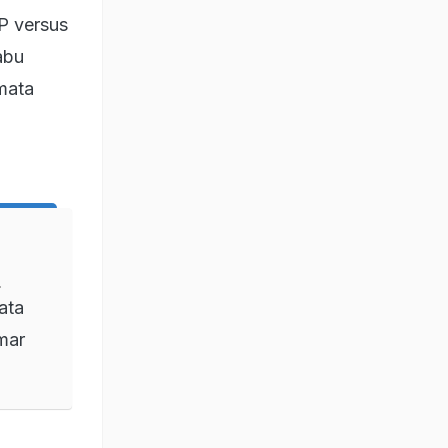
JP versus
abu
mata
d
ata
mar