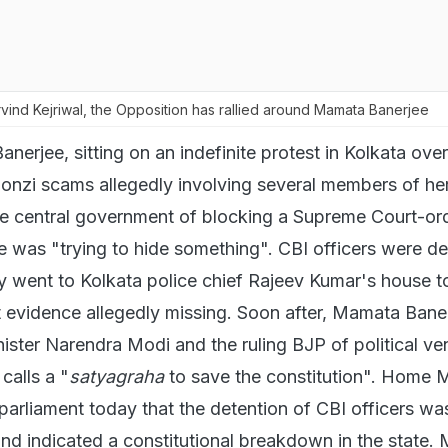
vind Kejriwal, the Opposition has rallied around Mamata Banerjee
nerjee, sitting on an indefinite protest in Kolkata ove
Ponzi scams allegedly involving several members of her
e central government of blocking a Supreme Court-or
e was "trying to hide something". CBI officers were d
ey went to Kolkata police chief Rajeev Kumar's house t
 evidence allegedly missing. Soon after, Mamata Baner
ister Narendra Modi and the ruling BJP of political ve
calls a "
satyagraha
to save the constitution". Home M
parliament today that the detention of CBI officers wa
d indicated a constitutional breakdown in the state.