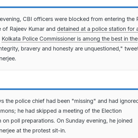
vening, CBI officers were blocked from entering the 
e of Rajeev Kumar and
detained at a police station for
e
Kolkata Police Commissioner is among the best in the
integrity, bravery and honesty are unquestioned," twee
erjee.
s the police chief had been "missing" and had ignore
mons; he had skipped a meeting of the Election
on poll preparations. On Sunday evening, he joined
rjee at the protest sit-in.