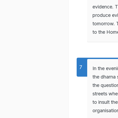
evidence. T
produce evid
tomorrow. T
to the Home
In the even
the dharna 
the question
streets whe
to insult th
organisatio