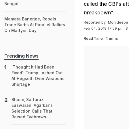
called the CBI's at
Bengal
breakdown".
Mamata Banerjee, Rebels
Reported by:
Monideepa 
Trade Barbs At Parallel Rallies
Feb 04, 2019 17:59 pm IS
On Martyrs' Day
Read Time:
4 mins
Trending News
'Thought It Had Been
Fixed': Trump Lashed Out
At Hegseth Over Weapons
Shortage
Shami, Sarfaraz,
Easwaran: Agarkar's
Selection Calls That
Raised Eyebrows