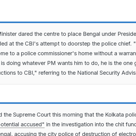
inister dared the centre to place Bengal under Preside
iled at the CBI's attempt to doorstep the police chief.
me to a police commissioner's home without a warran
l is doing whatever PM wants him to do, he is the one 
ructions to CBI," referring to the National Security Advis
d the Supreme Court this morning that the Kolkata poli
otential accused"
in the investigation into the chit fun
ngal, accusing the city police of destruction of electro