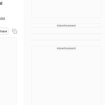
al
ndia
Advertisement
hare
Advertisement