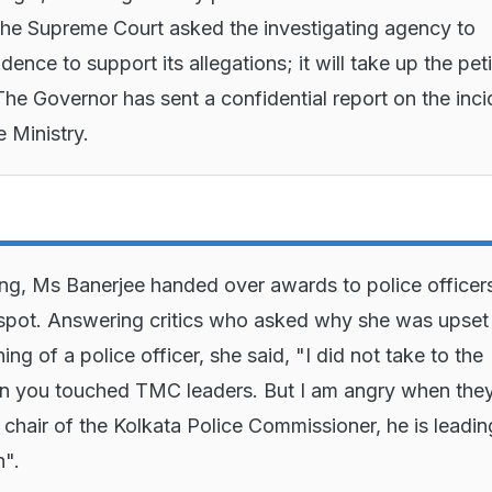
he Supreme Court asked the investigating agency to
ence to support its allegations; it will take up the peti
he Governor has sent a confidential report on the inci
 Ministry.
ing, Ms Banerjee handed over awards to police officers
spot. Answering critics who asked why she was upset
ing of a police officer, she said, "I did not take to the
n you touched TMC leaders. But I am angry when they
e chair of the Kolkata Police Commissioner, he is leadin
n".