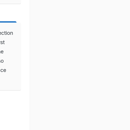
ection
rst
he
so
ice