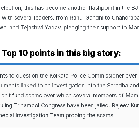
 election, this has become another flashpoint in the B
 with several leaders, from Rahul Gandhi to Chandrab
iwal and Tejashwi Yadav, pledging their support to Ma
 Top 10 points in this big story:
ts to question the Kolkata Police Commissioner over
uments linked to an investigation into the
Saradha an
 chit fund scams
over which several members of Mam
ruling Trinamool Congress have been jailed. Rajeev Ku
ecial Investigation Team probing the scams.