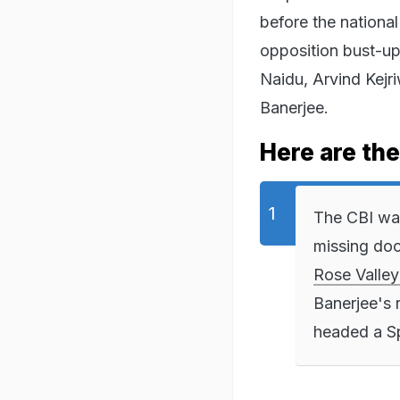
before the national
opposition bust-up
Naidu, Arvind Kejr
Banerjee.
Here are the
The CBI wan
missing doc
Rose Valley
Banerjee's 
headed a Sp