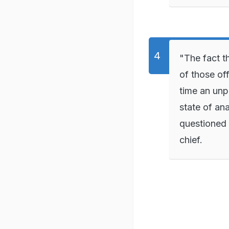
"The fact t
of those off
time an unp
state of ana
questioned 
chief.