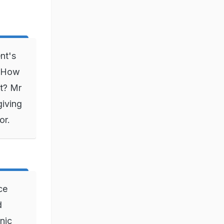
nt's
 "How
t? Mr
giving
or.
ce
d
nic