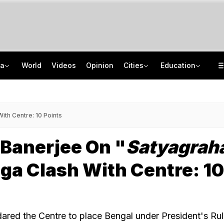
ia
World
Videos
Opinion
Cities
Education
'Every Government Must Hear Students': Rahul Gandhi Backs Ranchi Protesters
School Assembly News Headlines (August 7): Top National, International News
Squadron Leader Bhawana Kanth Is India's 1st Woman Fighter Combat Leader
JEE Scores Can Now Get You Into IIMs: Check New Undergraduate Courses
th Centre: 10 Points
Banerjee On "
Satyagrah
ga Clash With Centre: 10
red the Centre to place Bengal under President's Ru