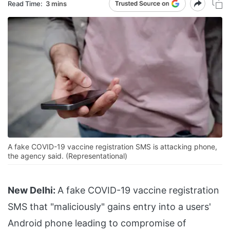
Read Time:
3 mins
A fake COVID-19 vaccine registration SMS is attacking phone,
the agency said. (Representational)
New Delhi:
A fake COVID-19 vaccine registration
SMS that "maliciously" gains entry into a users'
Android phone leading to compromise of