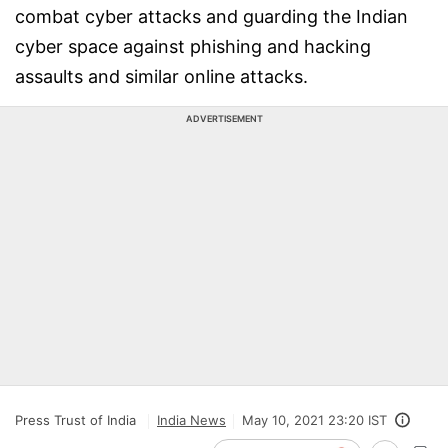
combat cyber attacks and guarding the Indian
cyber space against phishing and hacking
assaults and similar online attacks.
ADVERTISEMENT
Press Trust of India
India News
May 10, 2021 23:20 IST