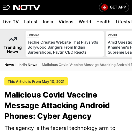
Live TV
Latest
India
Videos
World
Health
Lifesty
Offbeat
World
Techie Creates Website That Plays 90s
Amid Questio
Trending
Bollywood Bangers From Indian
Khamenei's H
News
Barbershops, Paytm CEO Reacts
Supreme Lea
News
India News
Malicious Covid Vaccine Message Attacking Android
This Article is From May 10, 2021
Malicious Covid Vaccine
Message Attacking Android
Phones: Cyber Agency
The agency is the federal technology arm to