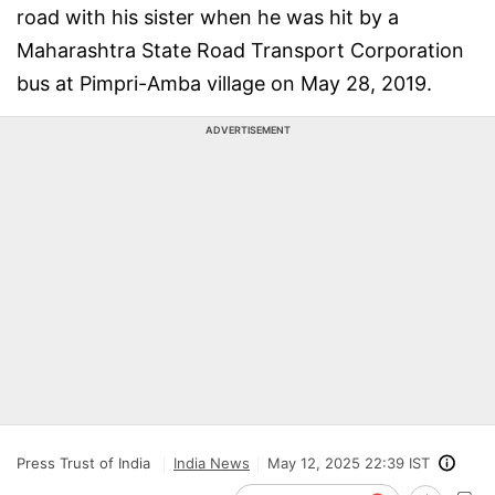
road with his sister when he was hit by a
Maharashtra State Road Transport Corporation
bus at Pimpri-Amba village on May 28, 2019.
ADVERTISEMENT
Press Trust of India
India News
May 12, 2025 22:39 IST