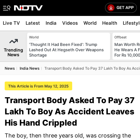
Live TV
Latest
India
Videos
World
Health
Lifesty
World
Offbeat
'Thought It Had Been Fixed': Trump
Man Worth R
Trending
Lashed Out At Hegseth Over Weapons
He Wears A F
News
Shortage
For Rs 10,000
News
India News
Transport Body Asked To Pay 37 Lakh To Boy As Acci
This Article is From May 12, 2025
Transport Body Asked To Pay 37
Lakh To Boy As Accident Leaves
His Hand Crippled
The boy, then three years old, was crossing the