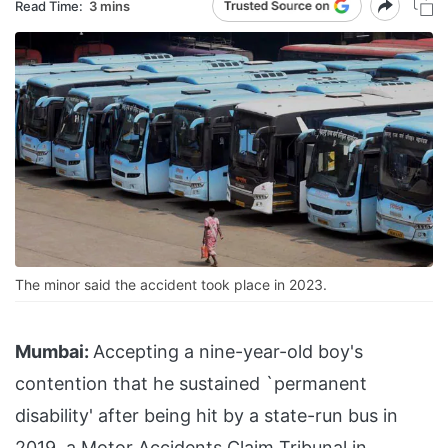
Read Time:
3 mins
The minor said the accident took place in 2023.
Mumbai:
Accepting a nine-year-old boy's
contention that he sustained `permanent
disability' after being hit by a state-run bus in
2019, a Motor Accidents Claim Tribunal in