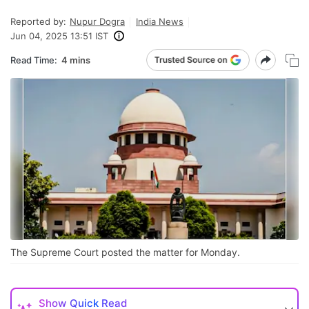
Reported by:
Nupur Dogra
India News
Jun 04, 2025 13:51 IST
Read Time:
4 mins
The Supreme Court posted the matter for Monday.
Show
Quick Read