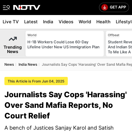
Live TV
Latest
India
Videos
World
Health
Lifesty
World
Offbeat
H-1B Workers Could Lose 60-Day
Student Reve
Trending
Lifeline Under New US Immigration Plan
And Indian St
News
To Me Like A 
News
India News
Journalists Say Cops 'Harassing' Over Sand Mafia Rep
This Article is From Jun 04, 2025
Journalists Say Cops 'Harassing'
Over Sand Mafia Reports, No
Court Relief
A bench of Justices Sanjay Karol and Satish