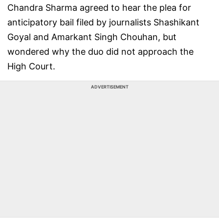
Chandra Sharma agreed to hear the plea for
anticipatory bail filed by journalists Shashikant
Goyal and Amarkant Singh Chouhan, but
wondered why the duo did not approach the
High Court.
ADVERTISEMENT