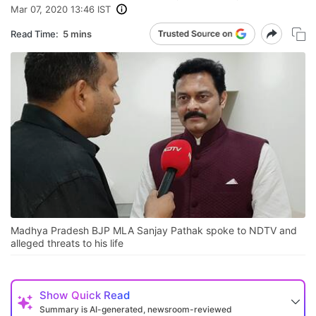
Mar 07, 2020 13:46 IST
Read Time:
5 mins
Madhya Pradesh BJP MLA Sanjay Pathak spoke to NDTV and
alleged threats to his life
Show
Quick Read
Summary is AI-generated, newsroom-reviewed