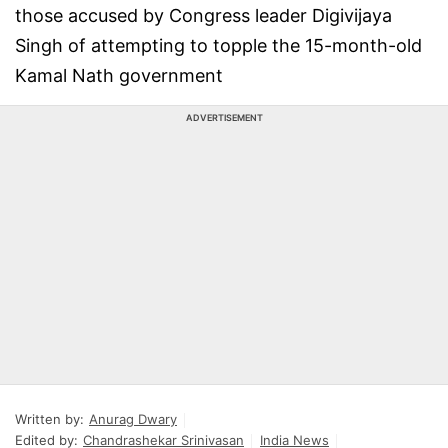
those accused by Congress leader Digivijaya
Singh of attempting to topple the 15-month-old
Kamal Nath government
ADVERTISEMENT
Written by:
Anurag Dwary
Edited by:
Chandrashekar Srinivasan
India News