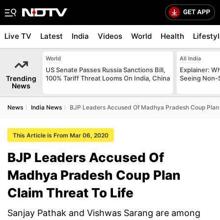
Live TV
Latest
India
Videos
World
Health
Lifesty
World
All India
US Senate Passes Russia Sanctions Bill,
Explainer: W
Trending
100% Tariff Threat Looms On India, China
Seeing Non-S
News
News
India News
BJP Leaders Accused Of Madhya Pradesh Coup Plan C
This Article is From Mar 06, 2020
BJP Leaders Accused Of
Madhya Pradesh Coup Plan
Claim Threat To Life
Sanjay Pathak and Vishwas Sarang are among