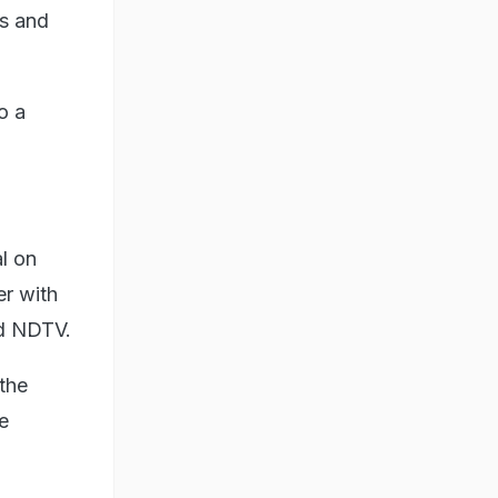
us and
o a
l on
er with
old NDTV.
 the
e