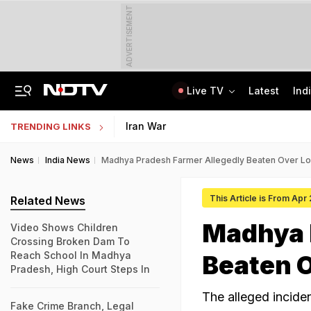
ADVERTISEMENT
Live TV
Latest
Ind
Centre Addresses Funding Bill Concerns, Wants To Pass It Next Week: Sources
Indian Army Cyber Quest 2026: Apply By August 20, Check Competition Format
Iran War
TRENDING LINKS
News
India News
Madhya Pradesh Farmer Allegedly Beaten Over Lo
This Article is From Apr
Related News
Madhya 
Video Shows Children
Crossing Broken Dam To
Reach School In Madhya
Beaten O
Pradesh, High Court Steps In
The alleged incide
Fake Crime Branch, Legal