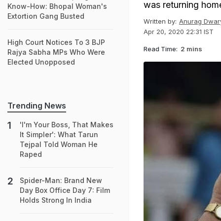
was returning home 
Know-How: Bhopal Woman's
Extortion Gang Busted
Written by:
Anurag Dwar
Apr 20, 2020 22:31 IST
High Court Notices To 3 BJP
Read Time:
2 mins
Rajya Sabha MPs Who Were
Elected Unopposed
Trending News
'I'm Your Boss, That Makes
It Simpler': What Tarun
Tejpal Told Woman He
Raped
Spider-Man: Brand New
Day Box Office Day 7: Film
Holds Strong In India