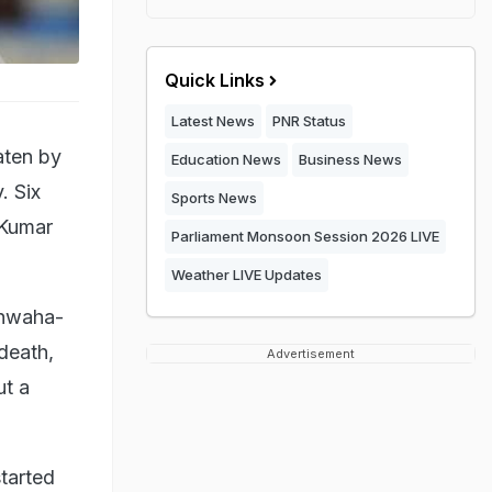
Quick Links
Latest News
PNR Status
aten by
Education News
Business News
. Six
Sports News
 Kumar
Parliament Monsoon Session 2026 LIVE
Weather LIVE Updates
shwaha-
death,
Advertisement
ut a
tarted