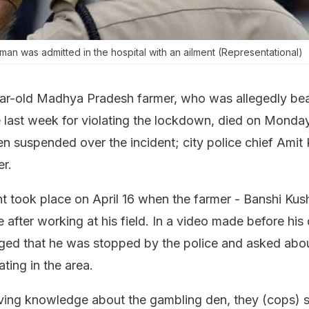
man was admitted in the hospital with an ailment (Representational)
ar-old Madhya Pradesh farmer, who was allegedly be
e last week for violating the lockdown, died on Monday
n suspended over the incident; city police chief Amit
er.
nt took place on April 16 when the farmer - Banshi Ku
after working at his field. In a video made before his 
eged that he was stopped by the police and asked abo
ting in the area.
ving knowledge about the gambling den, they (cops) s