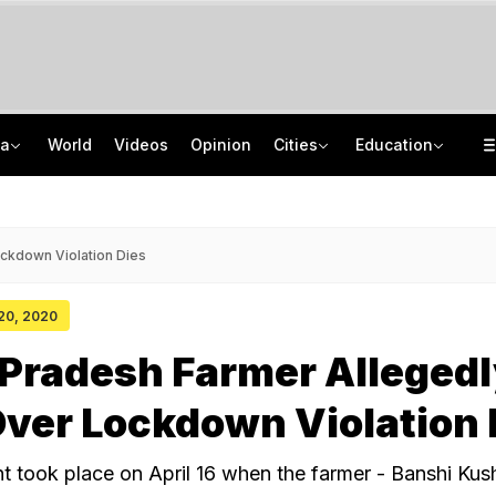
ia
World
Videos
Opinion
Cities
Education
'Every Government Must Hear Students': Rahul Gandhi Backs Ranchi Protesters
School Assembly News Headlines (August 7): Top National, International News
Squadron Leader Bhawana Kanth Is India's 1st Woman Fighter Combat Leader
JEE Scores Can Now Get You Into IIMs: Check New Undergraduate Courses
ckdown Violation Dies
 20, 2020
Pradesh Farmer Allegedl
ver Lockdown Violation 
nt took place on April 16 when the farmer - Banshi Ku