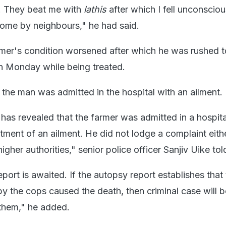
. They beat me with
lathis
after which I fell unconscio
home by neighbours," he had said.
mer's condition worsened after which he was rushed t
on Monday while being treated.
 the man was admitted in the hospital with an ailment.
 has revealed that the farmer was admitted in a hospita
eatment of an ailment. He did not lodge a complaint eith
 higher authorities," senior police officer Sanjiv Uike t
ort is awaited. If the autopsy report establishes that
by the cops caused the death, then criminal case will b
 them," he added.