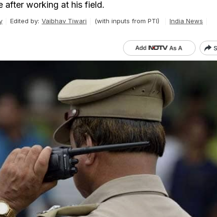
after working at his field.
y
Edited by:
Vaibhav Tiwari
(with inputs from PTI)
India News
S