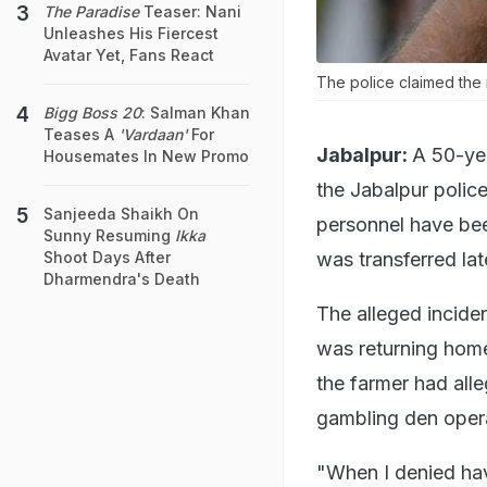
The Paradise
Teaser: Nani
Unleashes His Fiercest
Avatar Yet, Fans React
The police claimed the 
Bigg Boss 20
: Salman Khan
Teases A
'Vardaan'
For
Jabalpur:
A 50-ye
Housemates In New Promo
the Jabalpur polic
Sanjeeda Shaikh On
personnel have bee
Sunny Resuming
Ikka
was transferred lat
Shoot Days After
Dharmendra's Death
The alleged incide
was returning home 
the farmer had all
gambling den opera
"When I denied ha