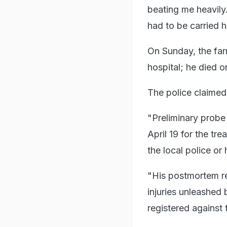
beating me heavily
had to be carried 
On Sunday, the far
hospital; he died 
The police claimed
"Preliminary probe
April 19 for the tr
the local police or
"His postmortem rep
injuries unleashed 
registered against