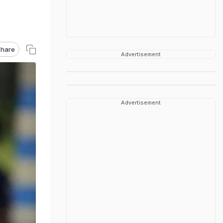
hare
Advertisement
Advertisement