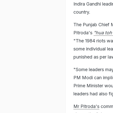
Indira Gandhi leadi
country.
The Punjab Chief M
Pitroda's
"hua toh
"The 1984 riots was
some individual lea
punished as per la
"Some leaders may 
PM Modi can implic
Prime Minister wou
leaders had also fi
Mr Pitroda's
commen