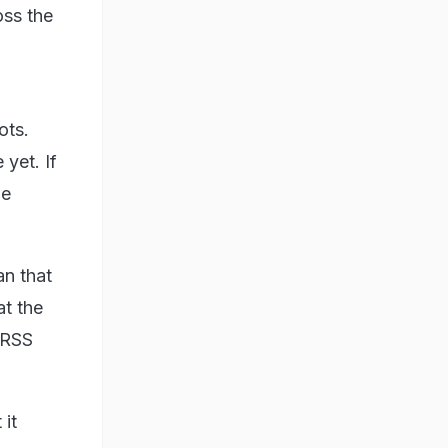
oss the
ots.
 yet. If
be
an that
at the
 RSS
it