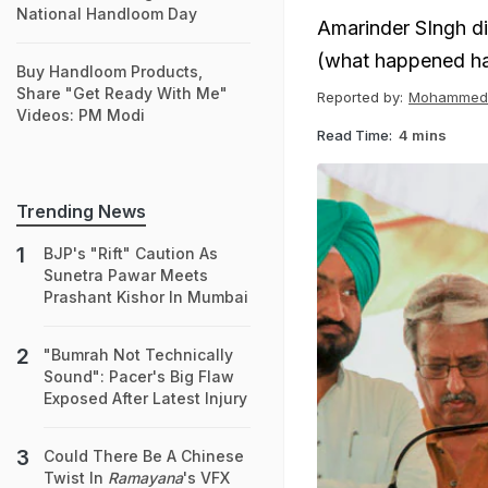
National Handloom Day
Amarinder SIngh di
(what happened ha
Buy Handloom Products,
Share "Get Ready With Me"
Reported by:
Mohammed 
Videos: PM Modi
Read Time:
4 mins
Trending News
BJP's "Rift" Caution As
Sunetra Pawar Meets
Prashant Kishor In Mumbai
"Bumrah Not Technically
Sound": Pacer's Big Flaw
Exposed After Latest Injury
Could There Be A Chinese
Twist In
Ramayana
's VFX