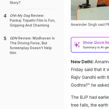
Story?
Ohh My Dog
Review:
Pankaj Tripathi Film Is Fun,
Amarinder Singh said PM
Gripping And Charming
GDN
Review: Madhavan Is
Show
Quick R
The Driving Force, But
Summary is AI-g
Screenplay Doesn't Help
Him
New Delhi:
Amarin
Friday said that i
Rajiv Gandhi with t
Godhra?" he asked
The BJP had earlie
tree falls, the ear