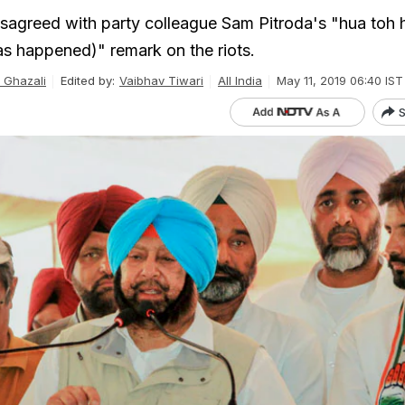
sagreed with party colleague Sam Pitroda's "hua toh 
s happened)" remark on the riots.
Ghazali
Edited by:
Vaibhav Tiwari
All India
May 11, 2019 06:40 IST
S