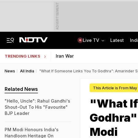
ADVERTISEMENT
Live TV
Latest
Ind
Assam Christian Forum Flags Provisions Of Foreign Funding Bill
NEET UG Counselling 2026: MCC Issues Important Notice For PwBD Candidates
Iran War
TRENDING LINKS
News
All India
"What If Someone Links You To Godhra": Amarinder 
This Article is From May
Related News
"What If
"Hello, Uncle": Rahul Gandhi's
Shout-Out To His "Favourite"
BJP Leader
Godhra"
Modi
PM Modi Honours India's
Handloom Heritage On