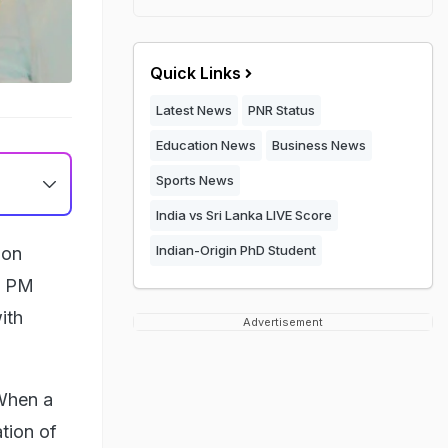
Quick Links
Latest News
PNR Status
Education News
Business News
Sports News
India vs Sri Lanka LIVE Score
Indian-Origin PhD Student
 on
te PM
ith
Advertisement
"When a
ation of