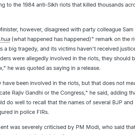
ng to the 1984 anti-Sikh riots that killed thousands acr
inister, however, disagreed with party colleague Sam
 hua
(what happened has happened)" remark on the ri
 a big tragedy, and its victims haven't received justice
ders were allegedly involved in the riots, they should 
w," he was quoted as saying in a release.
have been involved in the riots, but that does not me
ate Rajiv Gandhi or the Congress," he said, adding th
ld do well to recall that the names of several BJP and
gured in police FIRs.
t was severely criticised by PM Modi, who said that 