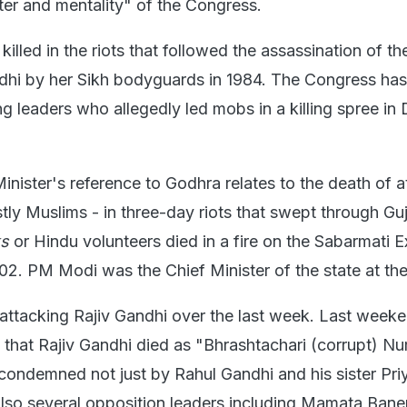
er and mentality" of the Congress.
illed in the riots that followed the assassination of t
ndhi by her Sikh bodyguards in 1984. The Congress ha
g leaders who allegedly led mobs in a killing spree in 
nister's reference to Godhra relates to the death of at
tly Muslims - in three-day riots that swept through Guj
ks
or Hindu volunteers died in a fire on the Sabarmati 
02. PM Modi was the Chief Minister of the state at the
attacking Rajiv Gandhi over the last week. Last week
y that Rajiv Gandhi died as "Bhrashtachari (corrupt) Nu
ondemned not just by Rahul Gandhi and his sister Pri
lso several opposition leaders including Mamata Bane