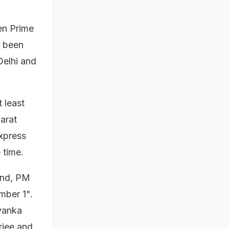
hen Prime
s been
Delhi and
 least
arat
Express
 time.
end, PM
mber 1".
yanka
rjee and