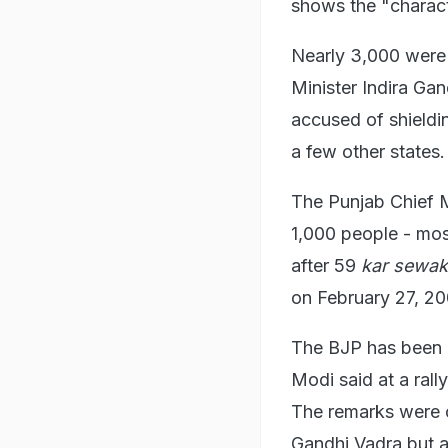
shows the "charact
Nearly 3,000 were k
Minister Indira Ga
accused of shieldin
a few other states.
The Punjab Chief Mi
1,000 people - mos
after 59
kar sewa
on February 27, 20
The BJP has been 
Modi said at a rall
The remarks were c
Gandhi Vadra but a