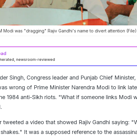
 Modi was "dragging" Rajiv Gandhi's name to divert attention (File)
ead
enerated, newsroom-reviewed
der Singh, Congress leader and Punjab Chief Minister,
t was wrong of Prime Minister Narendra Modi to link la
he 1984 anti-Sikh riots. "What if someone links Modi w
.
r tweeted a video that showed Rajiv Gandhi saying: 
th shakes." It was a supposed reference to the assassin