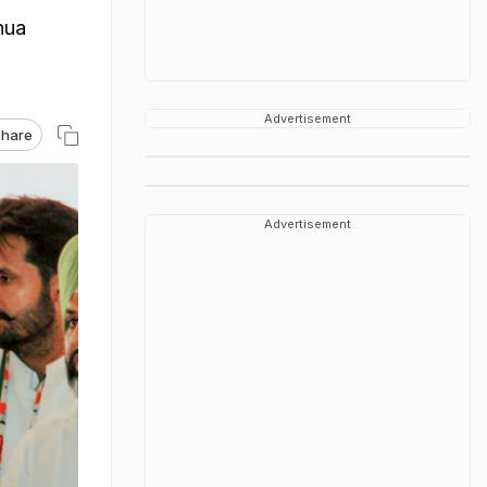
hua
Advertisement
hare
Advertisement