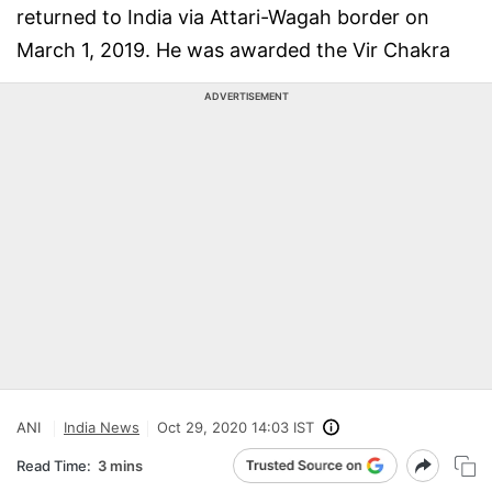
returned to India via Attari-Wagah border on
March 1, 2019. He was awarded the Vir Chakra
ADVERTISEMENT
ANI
India News
Oct 29, 2020 14:03 IST
Read Time:
3 mins