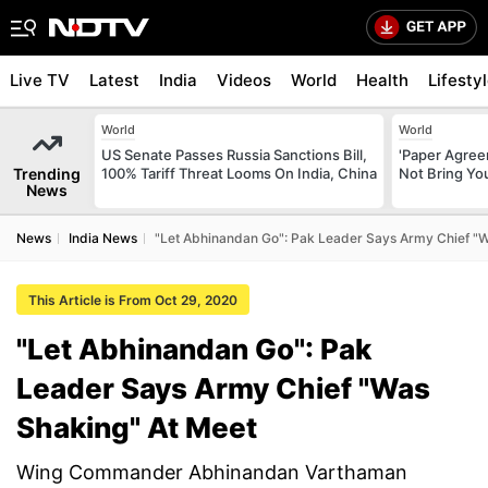
Live TV
Latest
India
Videos
World
Health
Lifesty
World
World
US Senate Passes Russia Sanctions Bill,
'Paper Agree
Trending
100% Tariff Threat Looms On India, China
Not Bring You
News
News
India News
"Let Abhinandan Go": Pak Leader Says Army Chief "W
This Article is From Oct 29, 2020
"Let Abhinandan Go": Pak
Leader Says Army Chief "Was
Shaking" At Meet
Wing Commander Abhinandan Varthaman