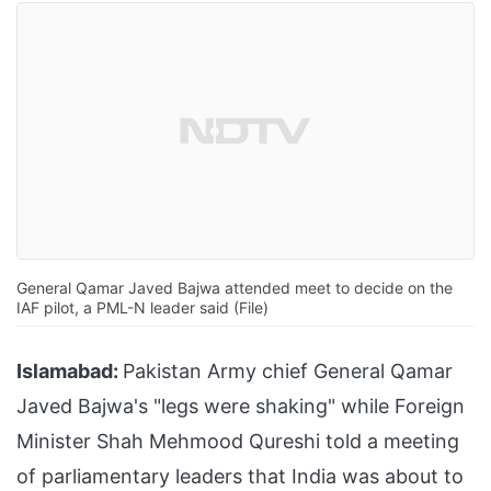
General Qamar Javed Bajwa attended meet to decide on the
IAF pilot, a PML-N leader said (File)
Islamabad:
Pakistan Army chief General Qamar
Javed Bajwa's "legs were shaking" while Foreign
Minister Shah Mehmood Qureshi told a meeting
of parliamentary leaders that India was about to