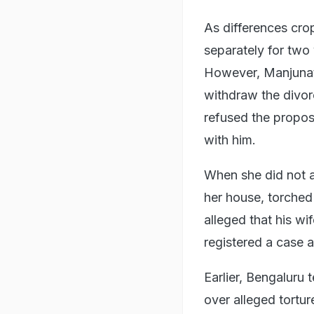
As differences cro
separately for two
However, Manjunath
withdraw the divorc
refused the propos
with him.
When she did not ag
her house, torched
alleged that his wi
registered a case a
Earlier, Bengaluru
over alleged tortur