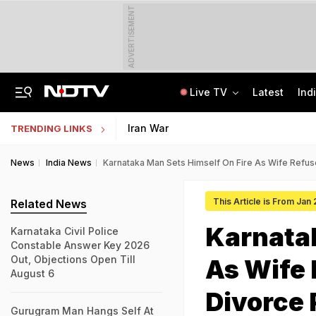
ADVERTISEMENT
Live TV
Latest
Ind
Inspired By Web Series, Delhi Techie Murders Wife, Flees With Rs 12,75,000
Galgotias University Launches AI-Focused BTech, BBA Programmes
Iran War
TRENDING LINKS
News
India News
Karnataka Man Sets Himself On Fire As Wife Refus
This Article is From Jan
Related News
Karnatak
Karnataka Civil Police
Constable Answer Key 2026
Out, Objections Open Till
As Wife
August 6
Divorce 
Gurugram Man Hangs Self At