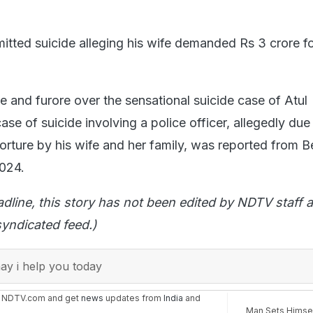
.
tted suicide alleging his wife demanded Rs 3 crore f
.
e and furore over the sensational suicide case of Atul
se of suicide involving a police officer, allegedly due
torture by his wife and her family, was reported from 
024.
adline, this story has not been edited by NDTV staff a
yndicated feed.)
y i help you today
n NDTV.com and get
news
updates from
India
and
Man Sets Himsel