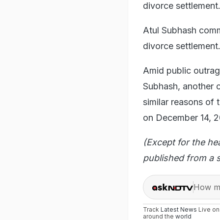
divorce settlement
Atul Subhash commi
divorce settlement
Amid public outrag
Subhash, another ca
similar reasons of 
on December 14, 2
(Except for the he
published from a s
How ma
Track
Latest News
Live o
around the
world