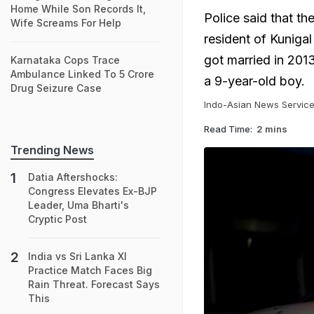
Home While Son Records It,
Police said that t
Wife Screams For Help
resident of Kuniga
got married in 2013
Karnataka Cops Trace
Ambulance Linked To 5 Crore
a 9-year-old boy.
Drug Seizure Case
Indo-Asian News Servic
Read Time:
2 mins
Trending News
Datia Aftershocks:
Congress Elevates Ex-BJP
Leader, Uma Bharti's
Cryptic Post
India vs Sri Lanka XI
Practice Match Faces Big
Rain Threat. Forecast Says
This