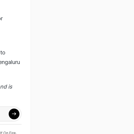
or
 to
Bengaluru
nd is
f On Fire
,