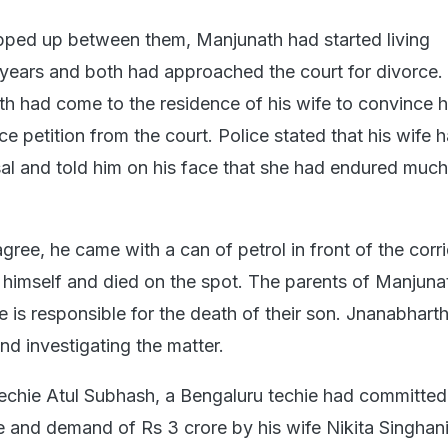
pped up between them, Manjunath had started living
 years and both had approached the court for divorce.
 had come to the residence of his wife to convince h
e petition from the court. Police stated that his wife h
al and told him on his face that she had endured much
ree, he came with a can of petrol in front of the corri
 himself and died on the spot. The parents of Manjuna
fe is responsible for the death of their son. Jnanabharth
nd investigating the matter.
 techie Atul Subhash, a Bengaluru techie had committed
e and demand of Rs 3 crore by his wife Nikita Singhani