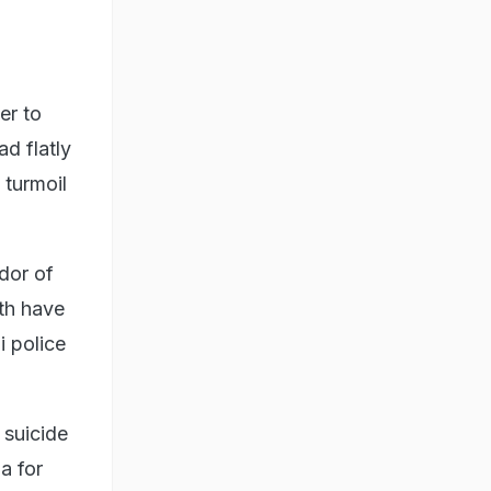
er to
ad flatly
 turmoil
dor of
th have
i police
 suicide
a for