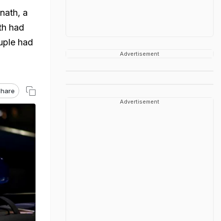
nath, a
th had
ouple had
Advertisement
hare
Advertisement