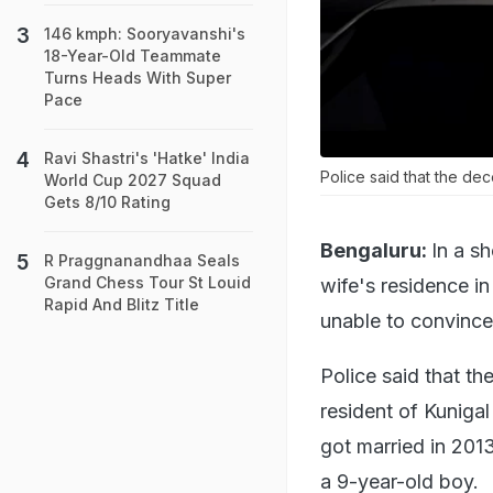
146 kmph: Sooryavanshi's
18-Year-Old Teammate
Turns Heads With Super
Pace
Ravi Shastri's 'Hatke' India
Police said that the de
World Cup 2027 Squad
Gets 8/10 Rating
Bengaluru:
In a sh
R Praggnanandhaa Seals
Grand Chess Tour St Louid
wife's residence i
Rapid And Blitz Title
unable to convince 
Police said that t
resident of Kuniga
got married in 2013
a 9-year-old boy.