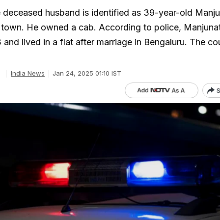
he deceased husband is identified as 39-year-old Manju
l town. He owned a cab. According to police, Manjuna
 and lived in a flat after marriage in Bengaluru. The c
e
India News
Jan 24, 2025 01:10 IST
S