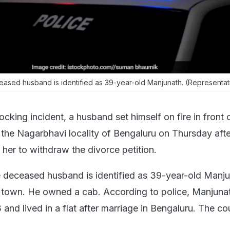
ceased husband is identified as 39-year-old Manjunath. (Representat
ocking incident, a husband set himself on fire in front o
n the Nagarbhavi locality of Bengaluru on Thursday aft
her to withdraw the divorce petition.
he deceased husband is identified as 39-year-old Manju
l town. He owned a cab. According to police, Manjuna
 and lived in a flat after marriage in Bengaluru. The c