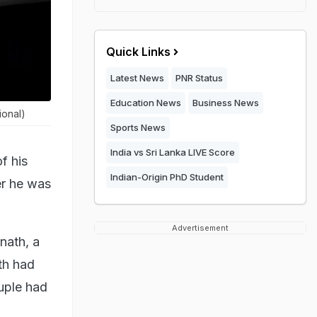
Quick Links
Latest News
PNR Status
Education News
Business News
ional)
Sports News
India vs Sri Lanka LIVE Score
f his
Indian-Origin PhD Student
er he was
Advertisement
nath, a
th had
ouple had