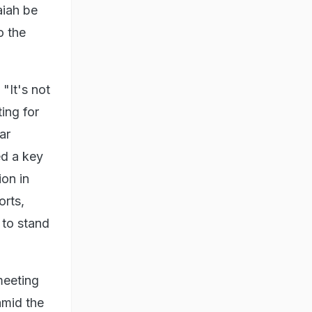
iah be
o the
"It's not
ing for
ar
ed a key
ion in
orts,
 to stand
meeting
amid the