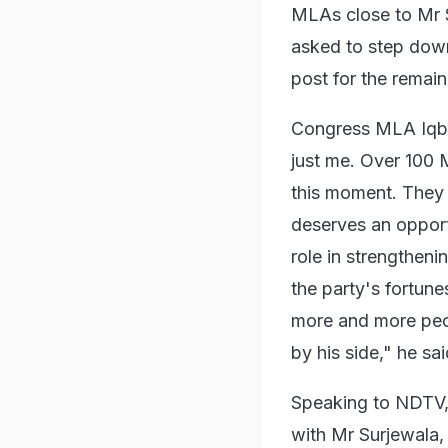
MLAs close to Mr 
asked to step down
post for the remain
Congress MLA Iqba
just me. Over 100 
this moment. They
deserves an opport
role in strengtheni
the party's fortun
more and more peop
by his side," he sai
Speaking to NDTV, 
with Mr Surjewala