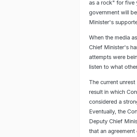
as a rock" for five
government will be 
Minister's supporte
When the media ask
Chief Minister's h
attempts were bei
listen to what othe
The current unrest
result in which Co
considered a strong
Eventually, the Co
Deputy Chief Minis
that an agreement o