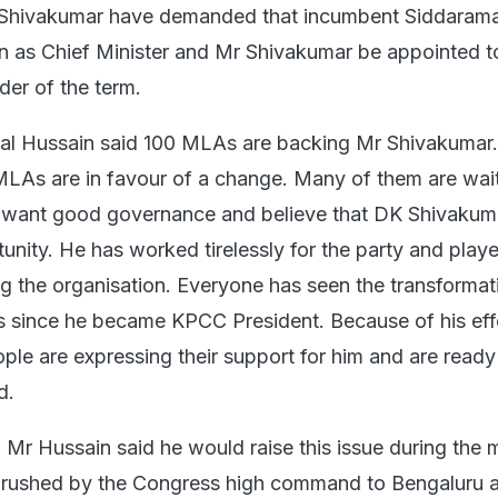
Shivakumar have demanded that incumbent Siddarama
 as Chief Minister and Mr Shivakumar be appointed t
der of the term.
l Hussain said 100 MLAs are backing Mr Shivakumar. 
MLAs are in favour of a change. Many of them are wait
 want good governance and believe that DK Shivakum
unity. He has worked tirelessly for the party and play
ng the organisation. Everyone has seen the transformat
es since he became KPCC President. Because of his eff
le are expressing their support for him and are ready
d.
Mr Hussain said he would raise this issue during the 
, rushed by the Congress high command to Bengaluru 