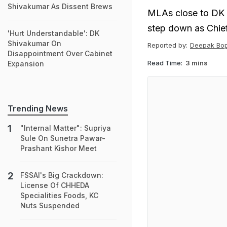
Shivakumar As Dissent Brews
MLAs close to DK 
step down as Chief
'Hurt Understandable': DK
Shivakumar On
Reported by:
Deepak Bo
Disappointment Over Cabinet
Read Time:
3 mins
Expansion
Trending News
"Internal Matter": Supriya
Sule On Sunetra Pawar-
Prashant Kishor Meet
FSSAI's Big Crackdown:
License Of CHHEDA
Specialities Foods, KC
Nuts Suspended