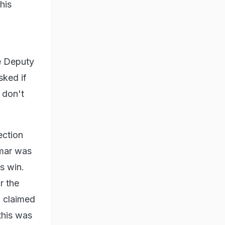
his
e Deputy
sked if
 don't
ection
umar was
s win.
r the
n claimed
this was