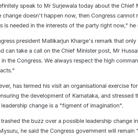
definitely speak to Mr Surjewala today about the Chief 
he change doesn't happen now, then Congress cannot r
 is needed in the interests of the party right now," he 
ress president Mallikarjun Kharge's remark that only 
 can take a call on the Chief Minister post, Mr Hussai
ne in the Congress. We always respect the high comman
facts."
er, has termed his visit an organisational exercise for
ensuring the development of Karnataka, and stressed t
 leadership change is a "figment of imagination".
 trashed the buzz over a possible leadership change in
 Mysuru, he said the Congress government will remain "