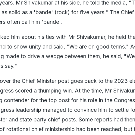
 years. Mr Shivakumar at his side, he told the media, "T
as solid as a 'bande' (rock) for five years." The Chief
rs often call him 'bande'.
ed him about his ties with Mr Shivakumar, he held th
and to show unity and said, "We are on good terms." A
ng made to drive a wedge between them, he said, "We
rs say."
 over the Chief Minister post goes back to the 2023 el
ngress scored a thumping win. At the time, Mr Shivak
 contender for the top post for his role in the Congres
ngress leadership managed to convince him to settle fo
ter and state party chief posts. Some reports had the
f rotational chief ministership had been reached, but 