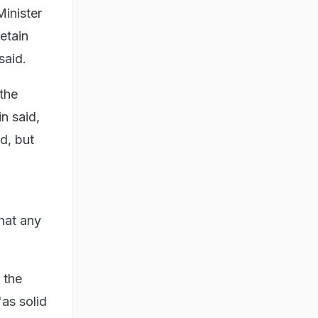
Minister
etain
said.
the
n said,
d, but
hat any
 the
as solid