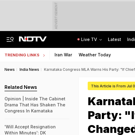
ADVERTISEMENT
Live TV
Latest
Ind
JSSC Paper Leak Exclusive: 120 Answers, WhatsApp, And A Bombshell CID Report
Andhra Pradesh EAMCET 2026 Round 1 Seat Allotment Today: Check Next Steps
Iran War
Weather Today
TRENDING LINKS
News
India News
Karnataka Congress MLA Warns His Party: "If Chief
This Article is From Jul 
Related News
Karnata
Opinion | Inside The Cabinet
Drama That Has Shaken The
Congress In Karnataka
Party: "
Changed
'Will Accept Resignation
Within Minutes': DK