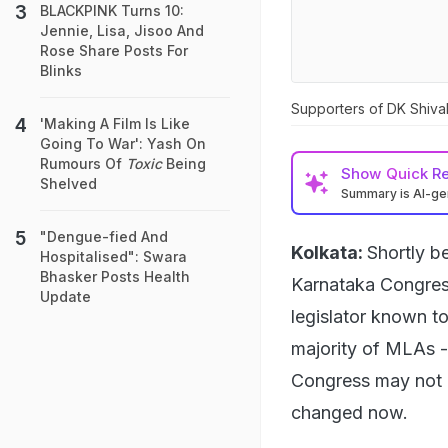
BLACKPINK Turns 10:
Jennie, Lisa, Jisoo And
Rose Share Posts For
Blinks
Supporters of DK Shiva
'Making A Film Is Like
Going To War': Yash On
Rumours Of
Toxic
Being
Show
Quick R
Shelved
Summary is AI-g
"Dengue-fied And
Kolkata:
Shortly b
Hospitalised": Swara
Bhasker Posts Health
Karnataka Congress
Update
legislator known t
majority of MLAs 
Congress may not re
changed now.