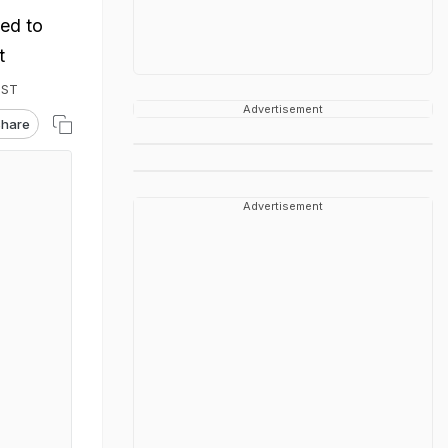
ed to
t
IST
Advertisement
hare
Advertisement