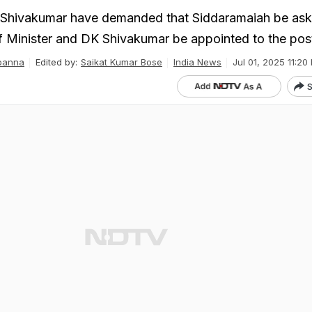
Shivakumar have demanded that Siddaramaiah be ask
 Minister and DK Shivakumar be appointed to the pos
panna
Edited by:
Saikat Kumar Bose
India News
Jul 01, 2025 11:20 
S