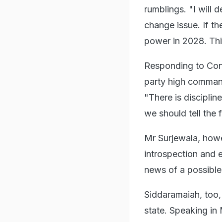
rumblings. "I will 
change issue. If t
power in 2028. This
Responding to Cong
party high command
"There is discipli
we should tell the 
Mr Surjewala, howev
introspection and 
news of a possible
Siddaramaiah, too,
state. Speaking in