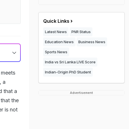
Quick Links
Latest News
PNR Status
Education News
Business News
Sports News
India vs Sri Lanka LIVE Score
a meets
Indian-Origin PhD Student
, a
d that a
Advertisement
that the
r is not