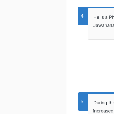
He is a P
Jawaharla
During th
increased