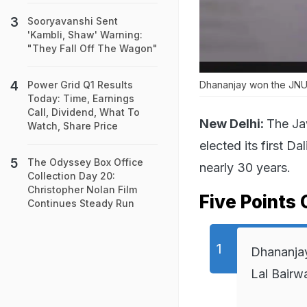
Sooryavanshi Sent
'Kambli, Shaw' Warning:
"They Fall Off The Wagon"
Power Grid Q1 Results
Dhananjay won the JNUS
Today: Time, Earnings
Call, Dividend, What To
New Delhi:
The Ja
Watch, Share Price
elected its first D
The Odyssey Box Office
nearly 30 years.
Collection Day 20:
Christopher Nolan Film
Five Points 
Continues Steady Run
Dhananjay 
Lal Bairw