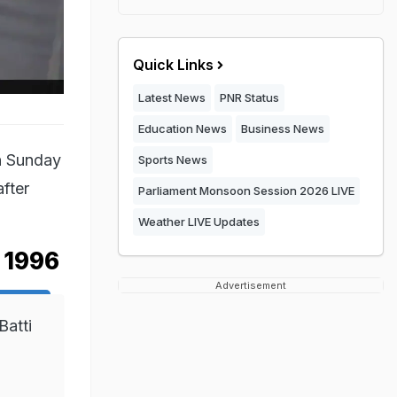
Quick Links
Latest News
PNR Status
Education News
Business News
n Sunday
Sports News
after
Parliament Monsoon Session 2026 LIVE
Weather LIVE Updates
e 1996
Advertisement
Batti