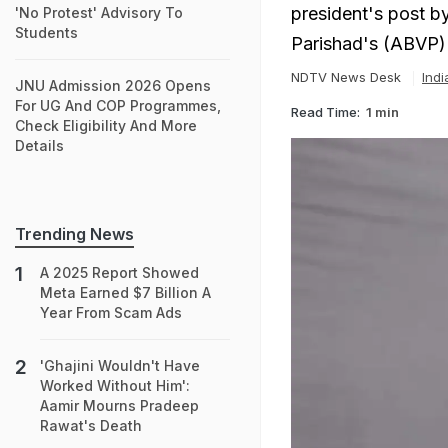
president's post by
'No Protest' Advisory To
Students
Parishad's (ABVP)
NDTV News Desk
Ind
JNU Admission 2026 Opens
For UG And COP Programmes,
Read Time:
1 min
Check Eligibility And More
Details
Trending News
A 2025 Report Showed
Meta Earned $7 Billion A
Year From Scam Ads
'Ghajini Wouldn't Have
Worked Without Him':
Aamir Mourns Pradeep
Rawat's Death