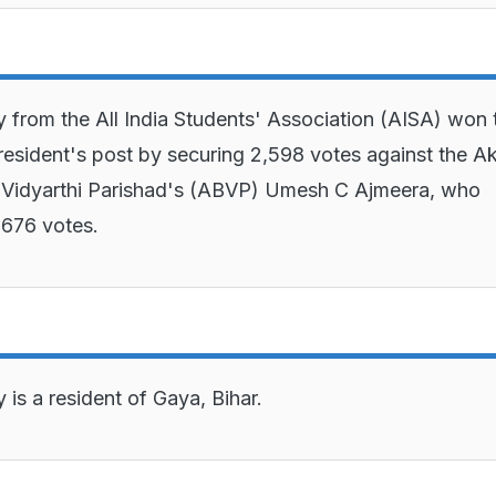
 from the All India Students' Association (AISA) won 
sident's post by securing 2,598 votes against the Ak
 Vidyarthi Parishad's (ABVP) Umesh C Ajmeera, who
,676 votes.
is a resident of Gaya, Bihar.