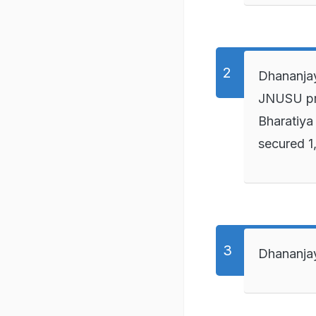
Dhananjay
JNUSU pre
Bharatiya
secured 1
Dhananjay 