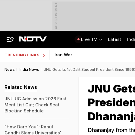
ADVERTISEMENT
Live TV
Latest
Ind
Uttarakhand On High Alert Amid Heavy Rain Warning For Next 24 Hours
Worried About College Fees? Here's How To Get Collateral-Free Education Loan
Iran War
TRENDING LINKS
News
India News
JNU Gets Its 1st Dalit Student President Since 1996
JNU Gets
Related News
Presiden
JNU UG Admission 2026 First
Merit List Out; Check Seat
Blocking Schedule
Dhananj
"How Dare You": Rahul
Dhananjay from th
Gandhi Slams Universities'