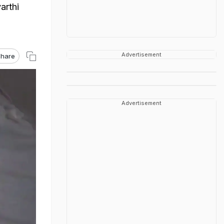
arthi
Advertisement
hare
Advertisement