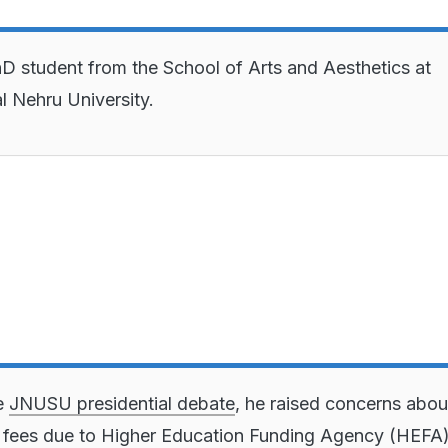
hD student from the School of Arts and Aesthetics at
l Nehru University.
e
JNUSU presidential debate
, he raised concerns abou
 fees due to Higher Education Funding Agency (HEFA