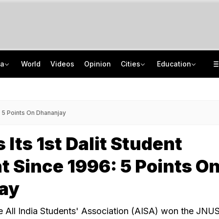
ia
World
Videos
Opinion
Cities
Education
Two Kanwariyas Killed As Car Rams Motorcycle In UP: Cops
School Assembly News Headlines (August 6): Top National, International News
'May Get Jailed Or Killed': Sheikh Hasina Vows December Return To Bangladesh
UGC NET 2026 Result Delay: Assam-Based Political Party Warns NTA Of Protest
: 5 Points On Dhananjay
 Its 1st Dalit Student
t Since 1996: 5 Points O
ay
e All India Students' Association (AISA) won the JNU