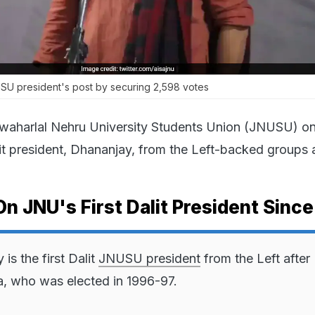
U president's post by securing 2,598 votes
waharlal Nehru University Students Union (JNUSU) o
alit president, Dhananjay, from the Left-backed groups 
On JNU's First Dalit President Sinc
is the first Dalit
JNUSU president
from the Left after 
a, who was elected in 1996-97.