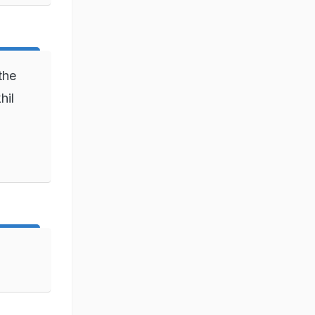
the
hil