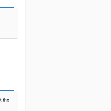
t the
)