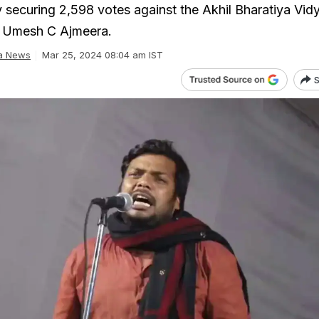
 securing 2,598 votes against the Akhil Bharatiya Vidy
 Umesh C Ajmeera.
ia News
Mar 25, 2024 08:04 am IST
S