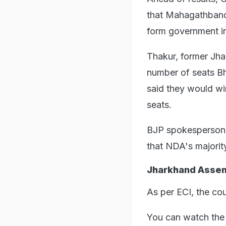
that Mahagathband
form government in
Thakur, former Jha
number of seats Bh
said they would wi
seats.
BJP spokesperson P
that NDA's majorit
Jharkhand Assem
As per ECI, the co
You can watch the 