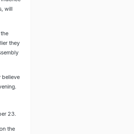
 will
 the
ier they
assembly
 believe
vening.
ber 23.
 on the