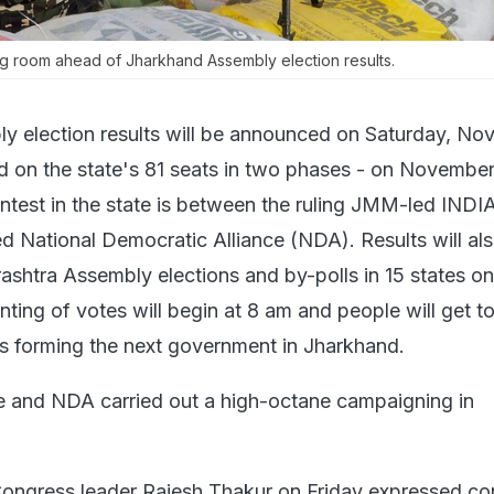
ng room ahead of Jharkhand Assembly election results.
y election results will be announced on Saturday, N
d on the state's 81 seats in two phases - on Novembe
ntest in the state is between the ruling JMM-led INDI
 National Democratic Alliance (NDA). Results will al
ashtra Assembly elections and by-polls in 15 states on
ting of votes will begin at 8 am and people will get 
s forming the next government in Jharkhand.
e and NDA carried out a high-octane campaigning in
Congress leader Rajesh Thakur on Friday expressed co