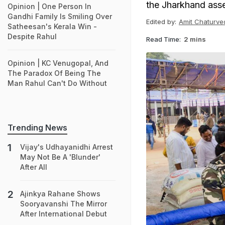
the Jharkhand assem
Opinion | One Person In
Gandhi Family Is Smiling Over
Edited by:
Amit Chaturve
Satheesan's Kerala Win -
Despite Rahul
Read Time:
2 mins
Opinion | KC Venugopal, And
The Paradox Of Being The
Man Rahul Can't Do Without
Trending News
Vijay's Udhayanidhi Arrest
May Not Be A 'Blunder'
After All
Ajinkya Rahane Shows
Sooryavanshi The Mirror
After International Debut