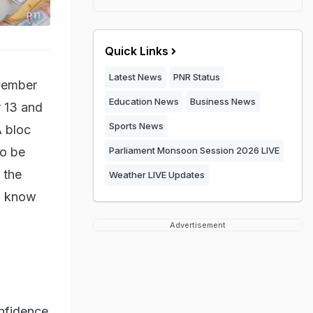
Quick Links
Latest News
PNR Status
ovember
Education News
Business News
r 13 and
Sports News
A bloc
so be
Parliament Monsoon Session 2026 LIVE
 the
Weather LIVE Updates
to know
Advertisement
nfidence