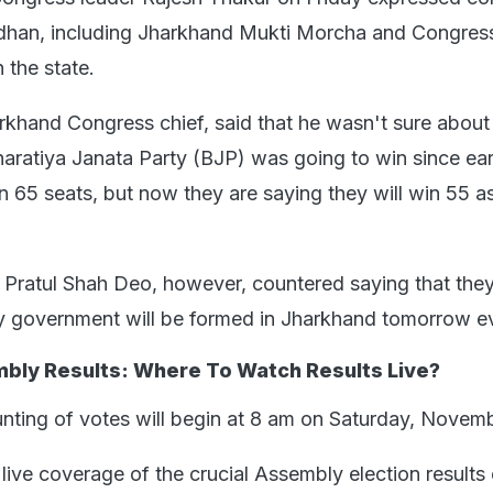
han, including Jharkhand Mukti Morcha and Congress,
 the state.
rkhand Congress chief, said that he wasn't sure about
aratiya Janata Party (BJP) was going to win since earl
n 65 seats, but now they are saying they will win 55 
ratul Shah Deo, however, countered saying that they
y government will be formed in Jharkhand tomorrow e
bly Results: Where To Watch Results Live?
unting of votes will begin at 8 am on Saturday, Novem
live coverage of the crucial Assembly election results