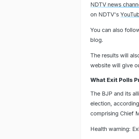
NDTV news chann
on NDTV's
YouTub
You can also follo
blog.
The results will al
website will give o
What Exit Polls 
The BJP and its all
election, accordin
comprising Chief 
Health warning: Exi