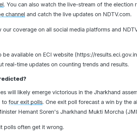
el
. You can also watch the live-stream of the election r
e channel
and catch the live updates on NDTV.com.
w our coverage on all social media platforms and NDTV
so be available on ECI website (https://results.eci.gov.i
ut real-time updates on counting trends and results.
Predicted?
ies will likely emerge victorious in the Jharkhand asse
g to
four exit polls
. One exit poll forecast a win by the a
Minister Hemant Soren's Jharkhand Mukti Morcha (JM
t polls often get it wrong.