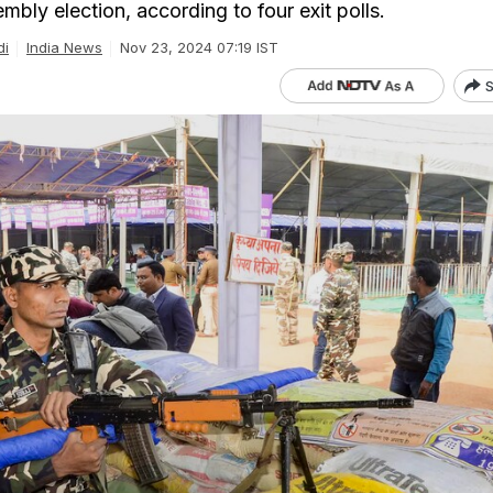
bly election, according to four exit polls.
di
India News
Nov 23, 2024 07:19 IST
S