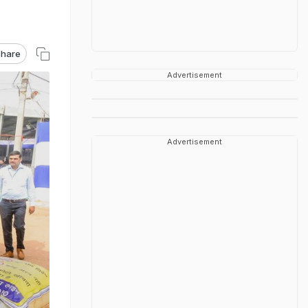
hare
Advertisement
Advertisement