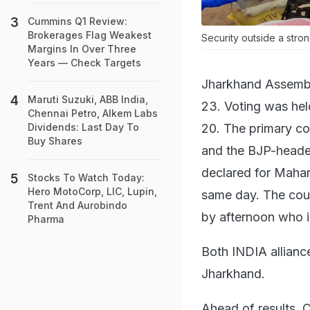
Cummins Q1 Review:
Brokerages Flag Weakest
Security outside a stro
Margins In Over Three
Years — Check Targets
Jharkhand Assembl
Maruti Suzuki, ABB India,
23. Voting was hel
Chennai Petro, Alkem Labs
20. The primary co
Dividends: Last Day To
Buy Shares
and the BJP-headed
declared for Mahar
Stocks To Watch Today:
Hero MotoCorp, LIC, Lupin,
same day. The coun
Trent And Aurobindo
by afternoon who i
Pharma
Both INDIA allianc
Jharkhand.
Ahead of results, 