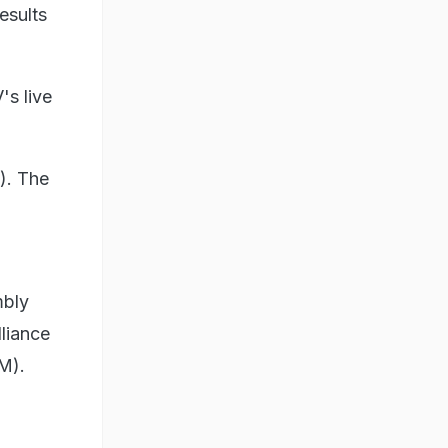
esults
's live
n). The
mbly
lliance
M).