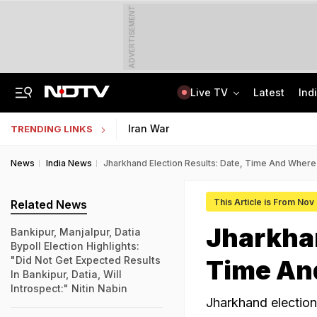
ADVERTISEMENT
Live TV
Latest
Ind
'Concerns India': Sheikh Hasina's Son Says Bangladesh Becoming "Another Pak"
IIT Kharagpur Graduate Clears 14 Central Govt Exam, Shares Success Mantra
Iran War
TRENDING LINKS
News
India News
Jharkhand Election Results: Date, Time And Wher
This Article is From Nov
Related News
Jharkhan
Bankipur, Manjalpur, Datia
Bypoll Election Highlights:
"Did Not Get Expected Results
Time An
In Bankipur, Datia, Will
Introspect:" Nitin Nabin
Jharkhand election 