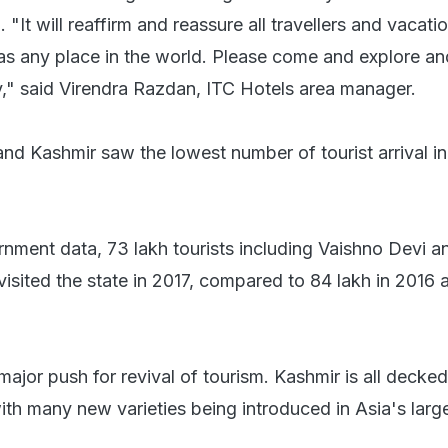
 "It will reaffirm and reassure all travellers and vacati
 as any place in the world. Please come and explore an
ty," said Virendra Razdan, ITC Hotels area manager.
d Kashmir saw the lowest number of tourist arrival in 
nment data, 73 lakh tourists including Vaishno Devi a
visited the state in 2017, compared to 84 lakh in 2016
major push for revival of tourism. Kashmir is all decked
th many new varieties being introduced in Asia's large