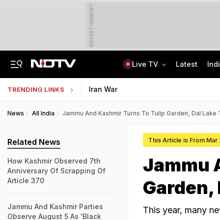
ADVERTISEMENT
Live TV
Latest
Ind
Jaipur Shocker: Married Woman, Lover Murder Aunt To Fund Lifestyle, Parties
NEET SS Counselling 2025: Resignation Window Open Till August 7
Iran War
TRENDING LINKS
News
All India
Jammu And Kashmir Turns To Tulip Garden, Dal Lake 
This Article is From Mar
Related News
Jammu A
How Kashmir Observed 7th
Anniversary Of Scrapping Of
Article 370
Garden, 
Jammu And Kashmir Parties
This year, many new
Observe August 5 As 'Black