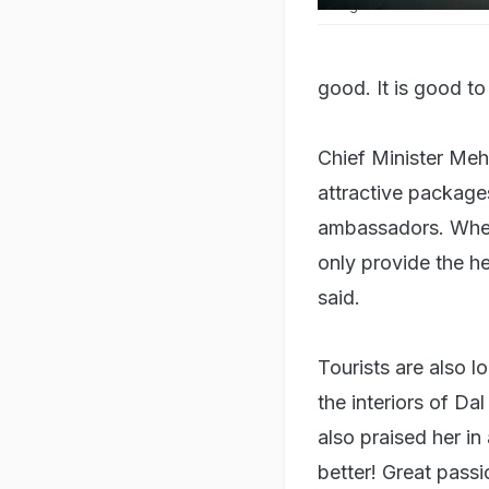
Srinagar's Dal Lake is one o
good. It is good to
Chief Minister Mehb
attractive package
ambassadors. When
only provide the he
said.
Tourists are also 
the interiors of Da
also praised her in
better! Great pass