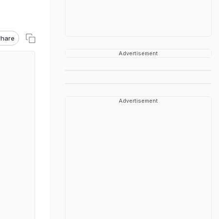
hare
Advertisement
Advertisement