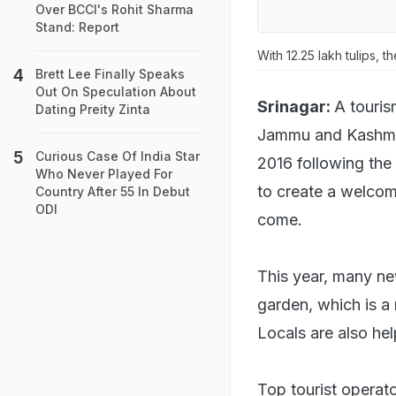
Over BCCI's Rohit Sharma
Stand: Report
With 12.25 lakh tulips, t
Brett Lee Finally Speaks
Out On Speculation About
Srinagar:
A touris
Dating Preity Zinta
Jammu and Kashmir,
Curious Case Of India Star
2016 following the 
Who Never Played For
to create a welcomi
Country After 55 In Debut
ODI
come.
This year, many new
garden, which is a m
Locals are also hel
Top tourist operato