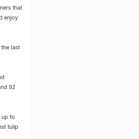
oners that
d enjoy
the last
nd
 and 92
 up to
st tulip