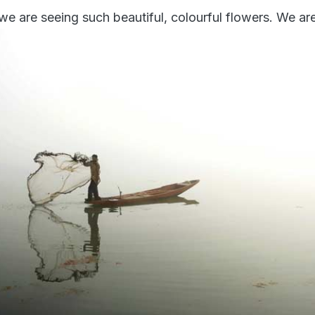
 we are seeing such beautiful, colourful flowers. We are