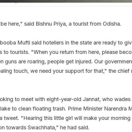
f the major tourist attractions
 be here," said Bishnu Priya, a tourist from Odisha.
ooba Mufti said hoteliers in the state are ready to gi
s to tourists. "When you return from here, please bec
 guns are roaring, people get injured. Our governmen
aling touch, we need your support for that," the chief 
looking to meet with eight-year-old Jannat, who wades
l lake to clean floating trash. Prime Minister Narendra 
 a tweet. "Hearing this little girl will make your mornin
ion towards Swachhata," he had said.