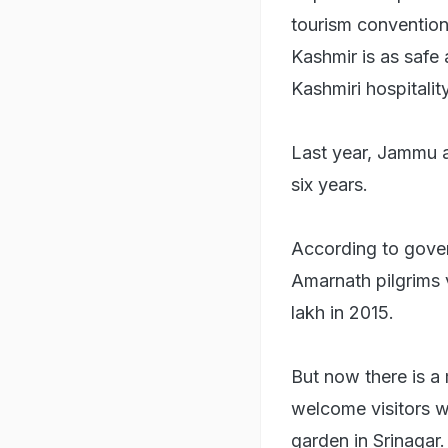
tourism convention.
Kashmir is as safe
Kashmiri hospitali
Last year, Jammu an
six years.
According to gover
Amarnath pilgrims 
lakh in 2015.
But now there is a 
welcome visitors wi
garden in Srinagar.