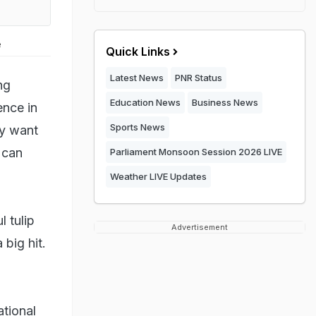
e
Quick Links
Latest News
PNR Status
ng
Education News
Business News
ence in
Sports News
ey want
 can
Parliament Monsoon Session 2026 LIVE
Weather LIVE Updates
 tulip
Advertisement
 big hit.
ational