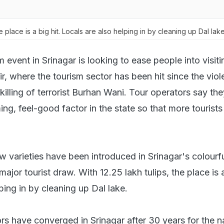
he place is a big hit. Locals are also helping in by cleaning up Dal lak
m event in Srinagar is looking to ease people into visiti
 where the tourism sector has been hit since the viol
killing of terrorist Burhan Wani. Tour operators say th
ng, feel-good factor in the state so that more tourists
 varieties have been introduced in Srinagar's colourful
ajor tourist draw. With 12.25 lakh tulips, the place is a
ping in by cleaning up Dal lake.
rs have converged in Srinagar after 30 years for the n