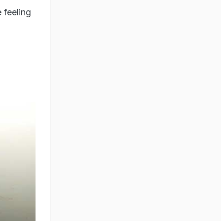
 feeling