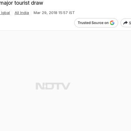
major tourist draw
 Iqbal
All India
Mar 29, 2018 15:57 IST
S