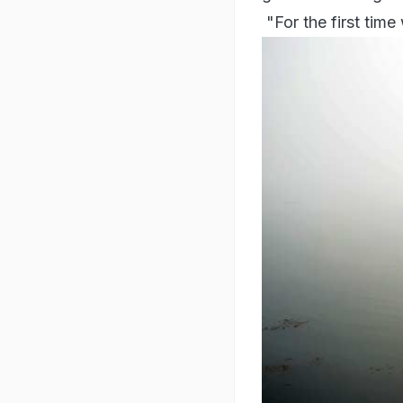
"For the first time