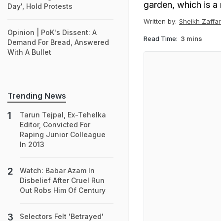
garden, which is a 
Day', Hold Protests
Written by:
Sheikh Zaffar
Opinion | PoK's Dissent: A
Read Time:
3 mins
Demand For Bread, Answered
With A Bullet
Trending News
Tarun Tejpal, Ex-Tehelka
Editor, Convicted For
Raping Junior Colleague
In 2013
Watch: Babar Azam In
Disbelief After Cruel Run
Out Robs Him Of Century
Selectors Felt 'Betrayed'