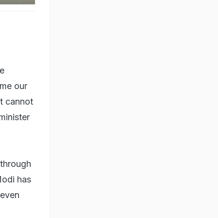
ve
ome our
t cannot
minister
 through
Modi has
g even