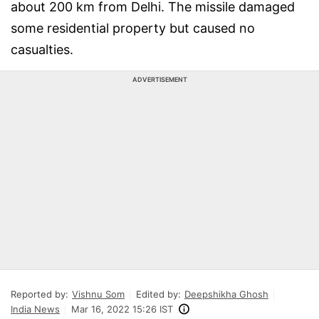
about 200 km from Delhi. The missile damaged
some residential property but caused no
casualties.
ADVERTISEMENT
Reported by:
Vishnu Som
Edited by:
Deepshikha Ghosh
India News
Mar 16, 2022 15:26 IST