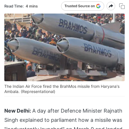
Read Time:
4 mins
The Indian Air Force fired the BrahMos missile from Haryana's
Ambala. (Representational)
New Delhi:
A day after Defence Minister Rajnath
Singh explained to parliament how a missile was