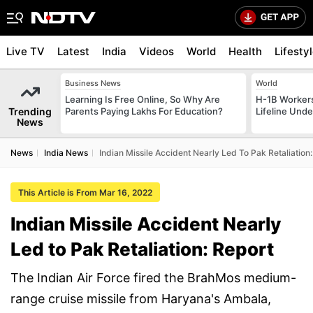
Live TV
Latest
India
Videos
World
Health
Lifesty
Business News
World
Learning Is Free Online, So Why Are
H-1B Worker
Trending
Parents Paying Lakhs For Education?
Lifeline Und
News
News
India News
Indian Missile Accident Nearly Led To Pak Retaliation
This Article is From Mar 16, 2022
Indian Missile Accident Nearly
Led to Pak Retaliation: Report
The Indian Air Force fired the BrahMos medium-
range cruise missile from Haryana's Ambala,